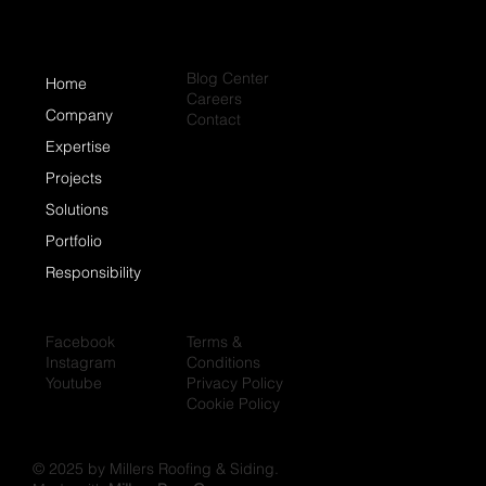
Blog Center
Home
Careers
Company
Contact
Expertise
Projects
Solutions
Portfolio
Responsibility
Facebook
Terms &
Instagram
Conditions
Youtube
Privacy Policy
Cookie Policy
© 2025 by Millers Roofing & Siding.