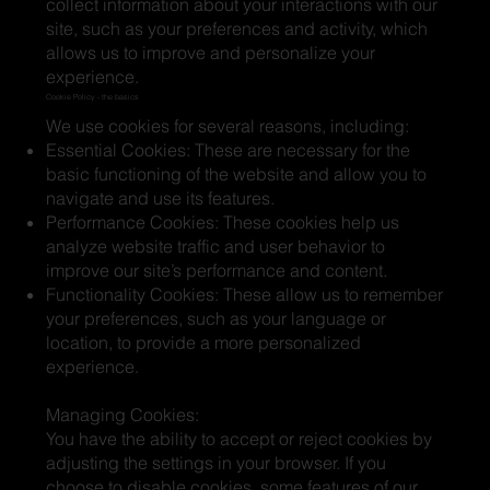
collect information about your interactions with our
site, such as your preferences and activity, which
allows us to improve and personalize your
experience.
Cookie Policy - the basics
We use cookies for several reasons, including:
Essential Cookies: These are necessary for the
basic functioning of the website and allow you to
navigate and use its features.
Performance Cookies: These cookies help us
analyze website traffic and user behavior to
improve our site’s performance and content.
Functionality Cookies: These allow us to remember
your preferences, such as your language or
location, to provide a more personalized
experience.
Managing Cookies:
You have the ability to accept or reject cookies by
adjusting the settings in your browser. If you
choose to disable cookies, some features of our