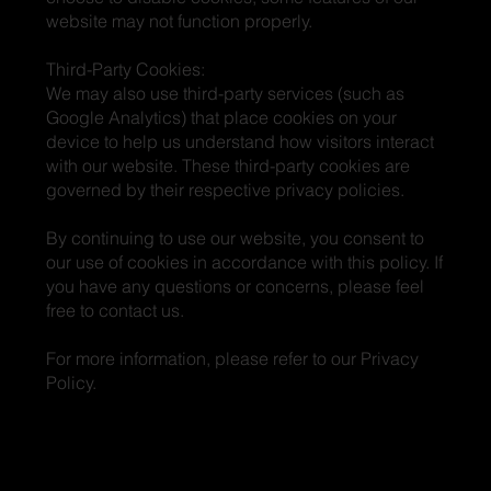
website may not function properly.
Third-Party Cookies:
We may also use third-party services (such as
Google Analytics) that place cookies on your
device to help us understand how visitors interact
with our website. These third-party cookies are
governed by their respective privacy policies.
By continuing to use our website, you consent to
our use of cookies in accordance with this policy. If
you have any questions or concerns, please feel
free to contact us.
For more information, please refer to our Privacy
Policy.