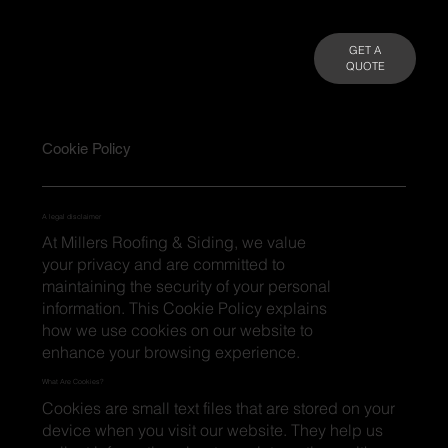
GET A
QUOTE
Cookie Policy
A legal disclaimer
At Millers Roofing & Siding, we value
your privacy and are committed to
maintaining the security of your personal
information. This Cookie Policy explains
how we use cookies on our website to
enhance your browsing experience.
What Are Cookies?
Cookies are small text files that are stored on your
device when you visit our website. They help us