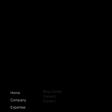
Blog Center
Home
Careers
Company
Contact
Expertise