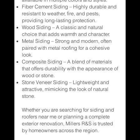
Fiber Cement Siding – Highly durable and
resistant to weather, fire, and pests,
providing long-lasting protection.
Wood Siding – A classic and natural
choice that adds warmth and character.
Metal Siding – Strong and modern, often
paired with metal roofing for a cohesive
look.
Composite Siding – A blend of materials
that offers durability with the appearance of
wood or stone.
Stone Veneer Siding – Lightweight and
attractive, mimicking the look of natural
stone.
Whether you are searching for siding and
roofers near me or planning a complete
exterior renovation, Millers R&S is trusted
by homeowners across the region.