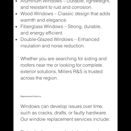
Aluminum Windows – Durable, lightweight,
and resistant to rust and corrosion.
Wood Windows – Classic design that adds
warmth and elegance.
Fiberglass Windows – Strong, durable,
and energy efficient.
Double-Glazed Windows – Enhanced
insulation and noise reduction.
Whether you are searching for siding and
roofers near me or looking for complete
exterior solutions, Millers R&S is trusted
across the region.
Replacement Service
Windows can develop issues over time,
such as cracks, drafts, or faulty hardware.
Our window replacement services include: