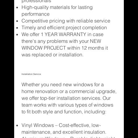
professionals
High-quality materials for lasting
performance
Competitive pricing with reliable service
Timely and efficient project completion
We offer 1 YEAR WARRANTY in case
there's any problems with your NEW
WINDOW PROJECT within 12 months it
was replaced or installation.
Installation Service
Whether you need new windows for a
home renovation or a commercial upgrade,
we offer top-tier installation services. Our
team works with various types of windows
to fit both style and function, including:
Vinyl Windows – Cost-effective, low-
maintenance, and excellent insulation.