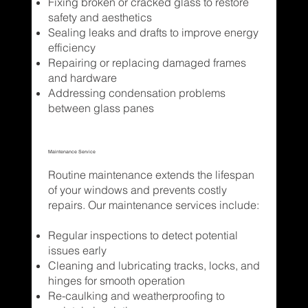
Fixing broken or cracked glass to restore
safety and aesthetics
Sealing leaks and drafts to improve energy
efficiency
Repairing or replacing damaged frames
and hardware
Addressing condensation problems
between glass panes
Maintenance Service
Routine maintenance extends the lifespan
of your windows and prevents costly
repairs. Our maintenance services include:
Regular inspections to detect potential
issues early
Cleaning and lubricating tracks, locks, and
hinges for smooth operation
Re-caulking and weatherproofing to