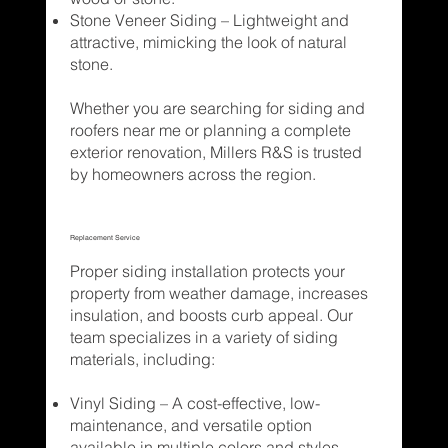
Stone Veneer Siding – Lightweight and
attractive, mimicking the look of natural
stone.
Whether you are searching for siding and
roofers near me or planning a complete
exterior renovation, Millers R&S is trusted
by homeowners across the region.
Replacement Service
Proper siding installation protects your
property from weather damage, increases
insulation, and boosts curb appeal. Our
team specializes in a variety of siding
materials, including:
Vinyl Siding – A cost-effective, low-
maintenance, and versatile option
available in multiple colors and styles.