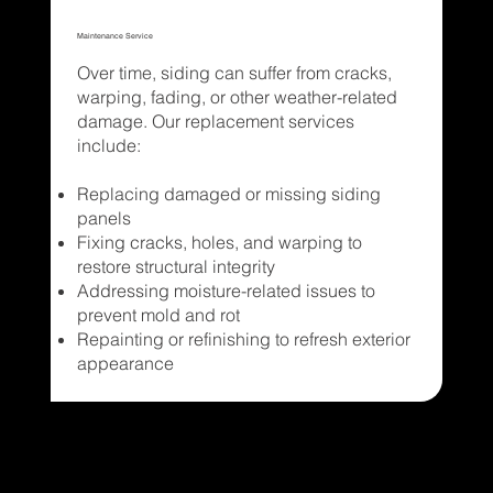
Maintenance Service
Over time, siding can suffer from cracks,
warping, fading, or other weather-related
damage. Our replacement services
include:
Replacing damaged or missing siding
panels
Fixing cracks, holes, and warping to
restore structural integrity
Addressing moisture-related issues to
prevent mold and rot
Repainting or refinishing to refresh exterior
appearance