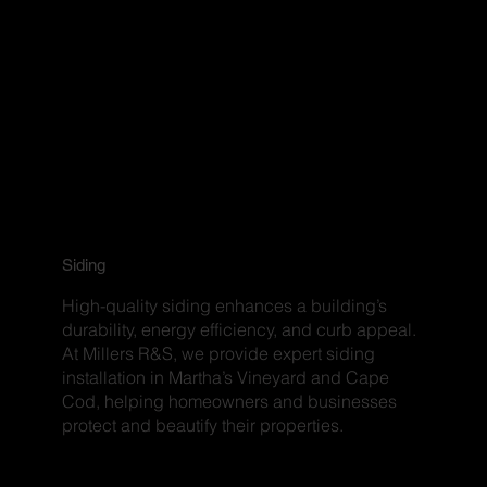
Siding
High-quality siding enhances a building’s
durability, energy efficiency, and curb appeal.
At Millers R&S, we provide expert siding
installation in Martha’s Vineyard and Cape
Cod, helping homeowners and businesses
protect and beautify their properties.