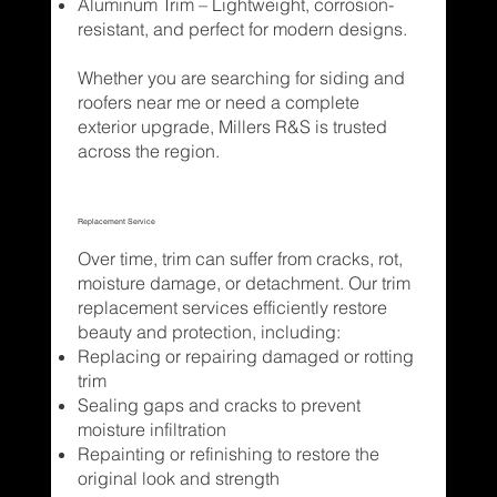
Aluminum Trim – Lightweight, corrosion-
resistant, and perfect for modern designs.
Whether you are searching for siding and
roofers near me or need a complete
exterior upgrade, Millers R&S is trusted
across the region.
Replacement Service
Over time, trim can suffer from cracks, rot,
moisture damage, or detachment. Our trim
replacement services efficiently restore
beauty and protection, including:
Replacing or repairing damaged or rotting
trim
Sealing gaps and cracks to prevent
moisture infiltration
Repainting or refinishing to restore the
original look and strength