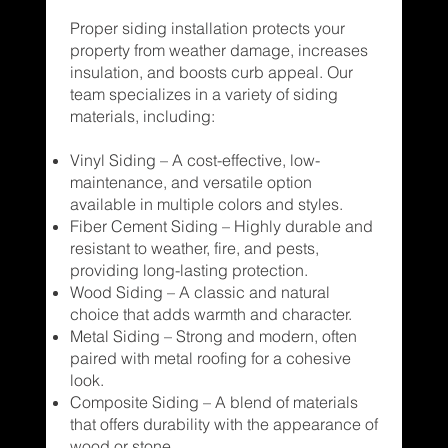
Proper siding installation protects your
property from weather damage, increases
insulation, and boosts curb appeal. Our
team specializes in a variety of siding
materials, including:
Vinyl Siding – A cost-effective, low-
maintenance, and versatile option
available in multiple colors and styles.
Fiber Cement Siding – Highly durable and
resistant to weather, fire, and pests,
providing long-lasting protection.
Wood Siding – A classic and natural
choice that adds warmth and character.
Metal Siding – Strong and modern, often
paired with metal roofing for a cohesive
look.
Composite Siding – A blend of materials
that offers durability with the appearance of
wood or stone.