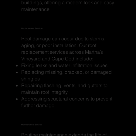
buildings, offering a modern look and easy
maintenance
Replacement Service
Roof damage can occur due to storms,
aging, or poor installation. Our roof
replacement services across Martha’s
Vineyard and Cape Cod include:
Fixing leaks and water infiltration issues
Replacing missing, cracked, or damaged
shingles
Repairing flashing, vents, and gutters to
maintain roof integrity
Addressing structural concerns to prevent
further damage
Maintenance Service
Routine maintenance extends the life of