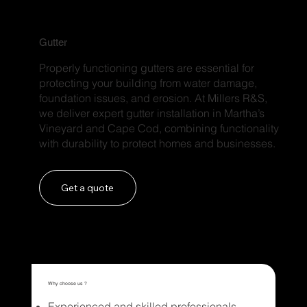
Gutter
Properly functioning gutters are essential for
protecting your building from water damage,
foundation issues, and erosion. At Millers R&S,
we deliver expert gutter installation in Martha’s
Vineyard and Cape Cod, combining functionality
with durability to protect homes and businesses.
Get a quote
Why choose us ?
Experienced and skilled professionals