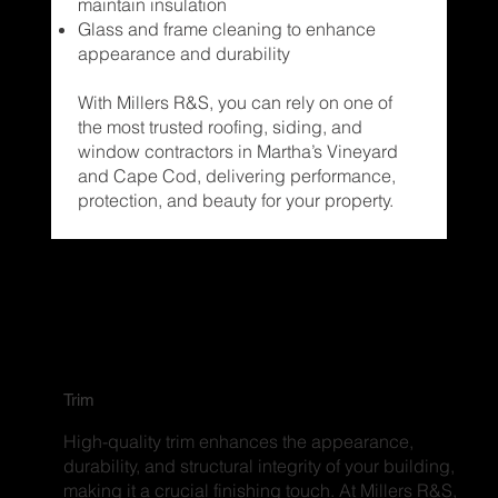
maintain insulation
Glass and frame cleaning to enhance
appearance and durability
With Millers R&S, you can rely on one of
the most trusted roofing, siding, and
window contractors in Martha’s Vineyard
and Cape Cod, delivering performance,
protection, and beauty for your property.
Trim
High-quality trim enhances the appearance,
durability, and structural integrity of your building,
making it a crucial finishing touch. At Millers R&S,