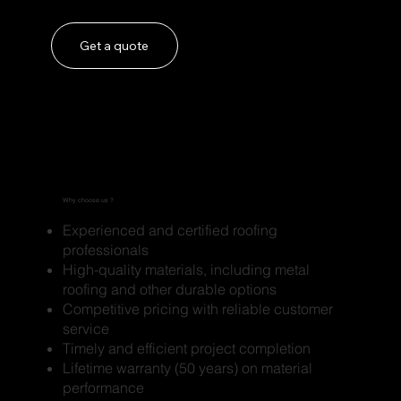
Get a quote
Why choose us ?
Experienced and certified roofing
professionals
High-quality materials, including metal
roofing and other durable options
Competitive pricing with reliable customer
service
Timely and efficient project completion
Lifetime warranty (50 years) on material
performance