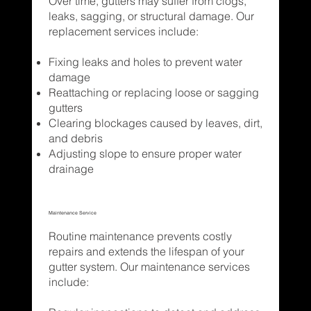
Over time, gutters may suffer from clogs,
leaks, sagging, or structural damage. Our
replacement services include:
Fixing leaks and holes to prevent water
damage
Reattaching or replacing loose or sagging
gutters
Clearing blockages caused by leaves, dirt,
and debris
Adjusting slope to ensure proper water
drainage
Maintenance Service
Routine maintenance prevents costly
repairs and extends the lifespan of your
gutter system. Our maintenance services
include: