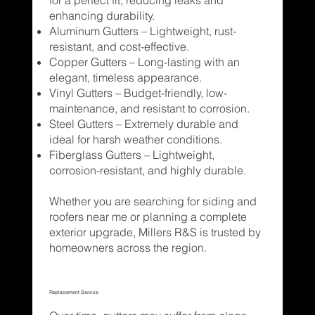
enhancing durability.
Aluminum Gutters – Lightweight, rust-
resistant, and cost-effective.
Copper Gutters – Long-lasting with an
elegant, timeless appearance.
Vinyl Gutters – Budget-friendly, low-
maintenance, and resistant to corrosion.
Steel Gutters – Extremely durable and
ideal for harsh weather conditions.
Fiberglass Gutters – Lightweight,
corrosion-resistant, and highly durable.
Whether you are searching for siding and
roofers near me or planning a complete
exterior upgrade, Millers R&S is trusted by
homeowners across the region.
Replacement Service