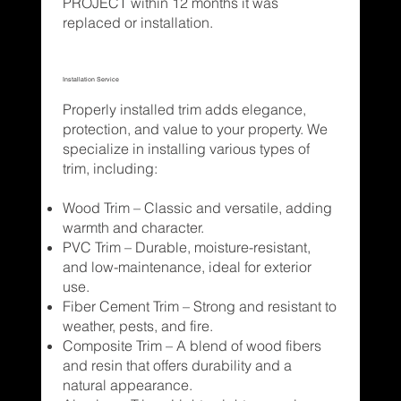
PROJECT within 12 months it was
replaced or installation.
Installation Service
Properly installed trim adds elegance,
protection, and value to your property. We
specialize in installing various types of
trim, including:
Wood Trim – Classic and versatile, adding
warmth and character.
PVC Trim – Durable, moisture-resistant,
and low-maintenance, ideal for exterior
use.
Fiber Cement Trim – Strong and resistant to
weather, pests, and fire.
Composite Trim – A blend of wood fibers
and resin that offers durability and a
natural appearance.