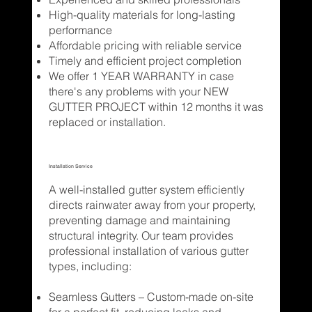
High-quality materials for long-lasting
performance
Affordable pricing with reliable service
Timely and efficient project completion
We offer 1 YEAR WARRANTY in case
there's any problems with your NEW
GUTTER PROJECT within 12 months it was
replaced or installation.
Installation Service
A well-installed gutter system efficiently
directs rainwater away from your property,
preventing damage and maintaining
structural integrity. Our team provides
professional installation of various gutter
types, including:
Seamless Gutters – Custom-made on-site
for a perfect fit, reducing leaks and