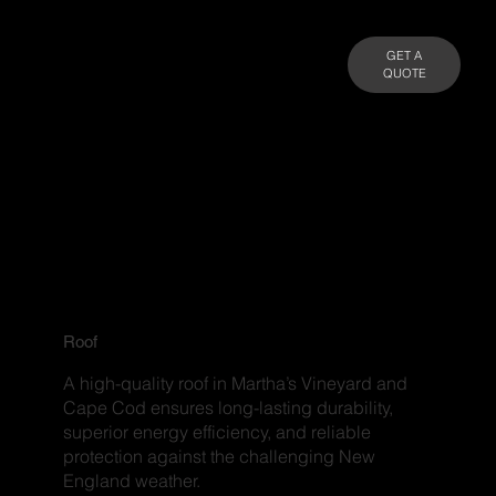
GET A
QUOTE
Roof
A high-quality roof in Martha’s Vineyard and
Cape Cod ensures long-lasting durability,
superior energy efficiency, and reliable
protection against the challenging New
England weather.