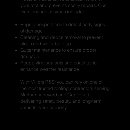
your roof and prevents costly repairs. Our
maintenance services include:
Regular inspections to detect early signs
of damage
Cleaning and debris removal to prevent
clogs and water buildup
Gutter maintenance to ensure proper
drainage
Reapplying sealants and coatings to
enhance weather resistance
With Millers R&S, you can rely on one of
the most trusted roofing contractors serving
Martha’s Vineyard and Cape Cod,
delivering safety, beauty, and long-term
value for your property.