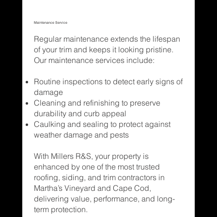
Maintenance Service
Regular maintenance extends the lifespan
of your trim and keeps it looking pristine.
Our maintenance services include:
Routine inspections to detect early signs of
damage
Cleaning and refinishing to preserve
durability and curb appeal
Caulking and sealing to protect against
weather damage and pests
With Millers R&S, your property is
enhanced by one of the most trusted
roofing, siding, and trim contractors in
Martha’s Vineyard and Cape Cod,
delivering value, performance, and long-
term protection.