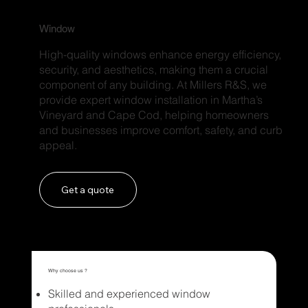
Window
High-quality windows enhance energy efficiency,
security, and aesthetics, making them a crucial
component of any building. At Millers R&S, we
provide expert window installation in Martha’s
Vineyard and Cape Cod, helping homeowners
and businesses improve comfort, safety, and curb
appeal.
Get a quote
Why choose us ?
Skilled and experienced window