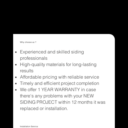
Get a quote
Why choose us ?
Experienced and skilled siding
professionals
High-quality materials for long-lasting
results
Affordable pricing with reliable service
Timely and efficient project completion
We offer 1 YEAR WARRANTY in case
there's any problems with your NEW
SIDING PROJECT within 12 months it was
replaced or installation.
Installation Service