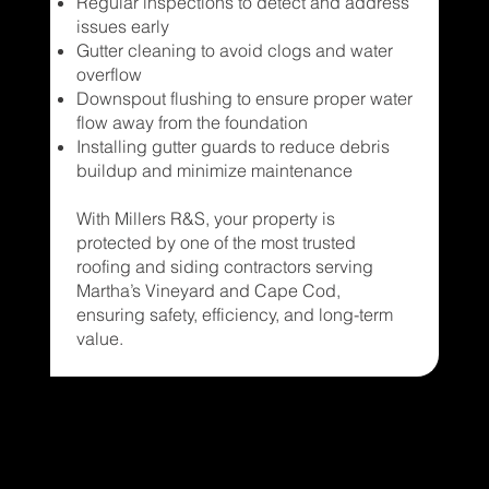
Regular inspections to detect and address
issues early
Gutter cleaning to avoid clogs and water
overflow
Downspout flushing to ensure proper water
flow away from the foundation
Installing gutter guards to reduce debris
buildup and minimize maintenance
With Millers R&S, your property is
protected by one of the most trusted
roofing and siding contractors serving
Martha’s Vineyard and Cape Cod,
ensuring safety, efficiency, and long-term
value.