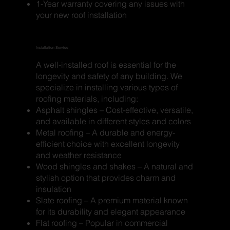
1-Year warranty covering any issues with
your new roof installation
Installation Service
A well-installed roof is essential for the
longevity and safety of any building. We
specialize in installing various types of
roofing materials, including:
Asphalt shingles – Cost-effective, versatile,
and available in different styles and colors
Metal roofing – A durable and energy-
efficient choice with excellent longevity
and weather resistance
Wood shingles and shakes – A natural and
stylish option that provides charm and
insulation
Slate roofing – A premium material known
for its durability and elegant appearance
Flat roofing – Popular in commercial