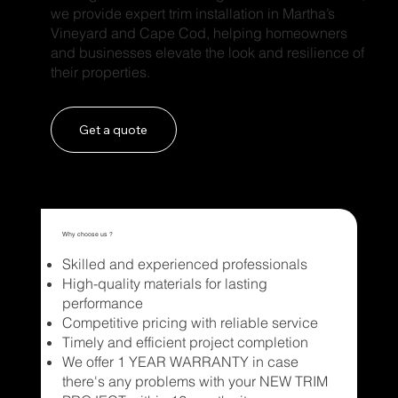
we provide expert trim installation in Martha’s
Vineyard and Cape Cod, helping homeowners
and businesses elevate the look and resilience of
their properties.
Get a quote
Why choose us ?
Skilled and experienced professionals
High-quality materials for lasting
performance
Competitive pricing with reliable service
Timely and efficient project completion
We offer 1 YEAR WARRANTY in case
there's any problems with your NEW TRIM