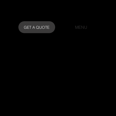
MENU
GET A QUOTE
or Finishes