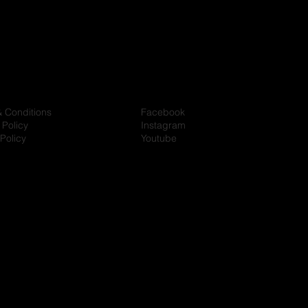
& Conditions
Facebook
 Policy
Instagram
Policy
Youtube