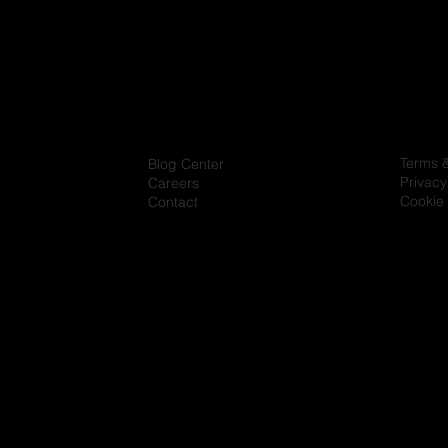
Terms 
Blog Center
Privacy
Careers
Cookie 
Contact