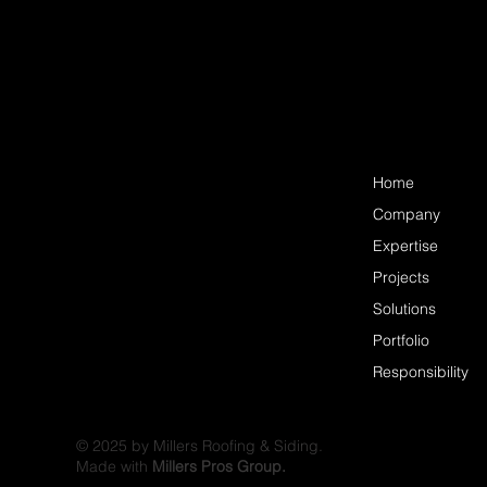
Home
Company
Expertise
Projects
Solutions
Portfolio
Responsibility
© 2025 by Millers Roofing & Siding.
Made with
Millers Pros Group.