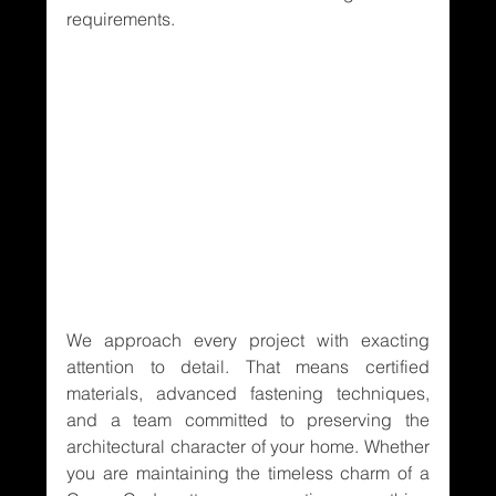
requirements.
We approach every project with exacting 
attention to detail. That means certified 
materials, advanced fastening techniques, 
and a team committed to preserving the 
architectural character of your home. Whether 
you are maintaining the timeless charm of a 