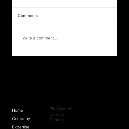
Comments
Write a comment...
Why Do Coastal Homes Need Different
Roofing Systems?
Blog Center
Home
Careers
Company
Contact
Expertise