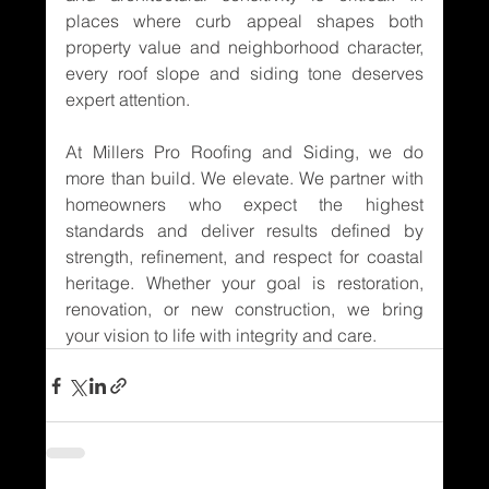
places where curb appeal shapes both 
property value and neighborhood character, 
every roof slope and siding tone deserves 
expert attention.
At Millers Pro Roofing and Siding, we do 
more than build. We elevate. We partner with 
homeowners who expect the highest 
standards and deliver results defined by 
strength, refinement, and respect for coastal 
heritage. Whether your goal is restoration, 
renovation, or new construction, we bring 
your vision to life with integrity and care.