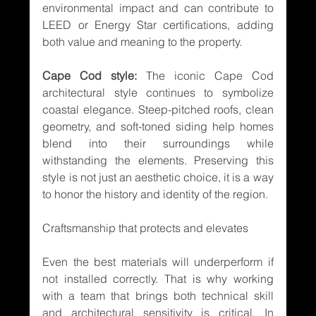
environmental impact and can contribute to 
LEED or Energy Star certifications, adding 
both value and meaning to the property.
Cape Cod style:
 The iconic Cape Cod 
architectural style continues to symbolize 
coastal elegance. Steep-pitched roofs, clean 
geometry, and soft-toned siding help homes 
blend into their surroundings while 
withstanding the elements. Preserving this 
style is not just an aesthetic choice, it is a way 
to honor the history and identity of the region.
Craftsmanship that protects and elevates
Even the best materials will underperform if 
not installed correctly. That is why working 
with a team that brings both technical skill 
and architectural sensitivity is critical. In 