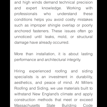
and high winds demand technical precision 
and expert knowledge. Working with 
professionals who understand these 
conditions helps you avoid costly mistakes 
such as improper shingle overlap or poorly 
anchored fasteners. These issues often go 
unnoticed until leaks, mold, or structural 
damage have already occurred.
More than installation, it is about lasting 
performance and architectural integrity.
Hiring experienced roofing and siding 
specialists is an investment in durability, 
aesthetics, and peace of mind. At Millers 
Roofing and Siding, we use materials built to 
withstand New England’s climate and apply 
construction methods that meet or exceed 
Massachusetts State Building Code 