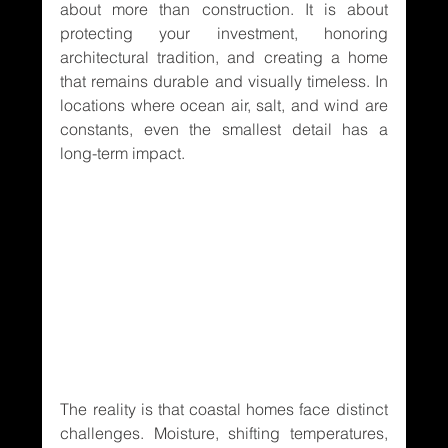
about more than construction. It is about 
protecting your investment, honoring 
architectural tradition, and creating a home 
that remains durable and visually timeless. In 
locations where ocean air, salt, and wind are 
constants, even the smallest detail has a 
long-term impact.
The reality is that coastal homes face distinct 
challenges. Moisture, shifting temperatures, 