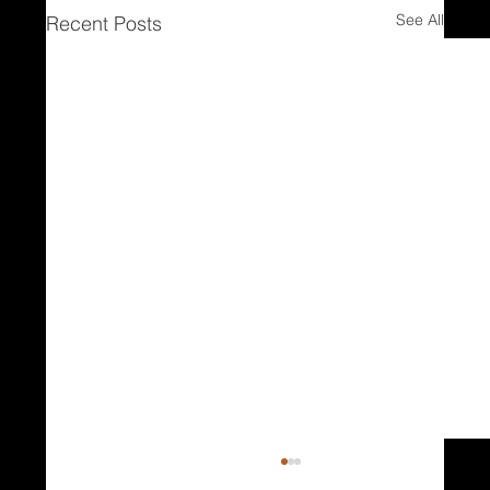
See All
Recent Posts