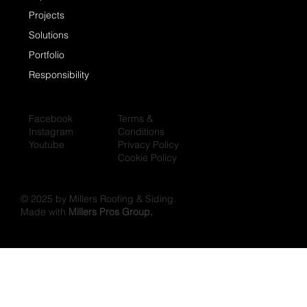
Projects
Solutions
Portfolio
Responsibility
Facebook
Terms &
Instagram
Conditions
Youtube
Privacy Policy
Cookie Policy
© 2025 by Millers Roofing & Siding.
Made with
Millers Pros Group.