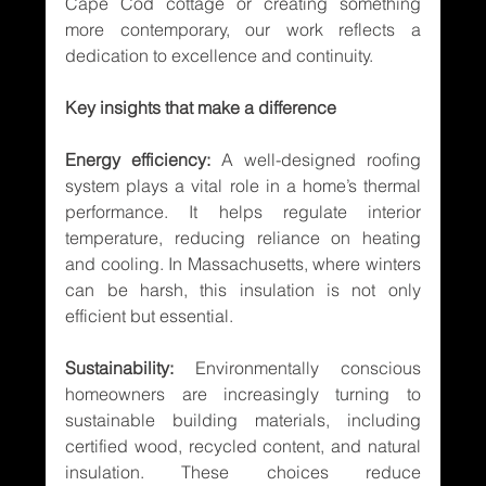
Cape Cod cottage or creating something 
more contemporary, our work reflects a 
dedication to excellence and continuity.
Key insights that make a difference
Energy efficiency:
 A well-designed roofing 
system plays a vital role in a home’s thermal 
performance. It helps regulate interior 
temperature, reducing reliance on heating 
and cooling. In Massachusetts, where winters 
can be harsh, this insulation is not only 
efficient but essential.
Sustainability:
 Environmentally conscious 
homeowners are increasingly turning to 
sustainable building materials, including 
certified wood, recycled content, and natural 
insulation. These choices reduce 