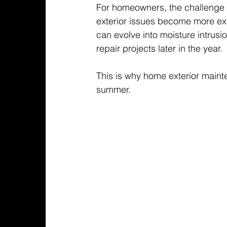
For homeowners, the challenge i
exterior issues become more ex
can evolve into moisture intrusi
repair projects later in the year.
This is why home exterior mainte
summer.