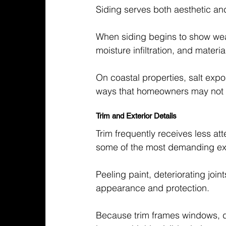
Siding serves both aesthetic and
When siding begins to show wea
moisture infiltration, and materi
On coastal properties, salt exp
ways that homeowners may not no
Trim and Exterior Details
Trim frequently receives less at
some of the most demanding ex
Peeling paint, deteriorating jo
appearance and protection.
Because trim frames windows, do