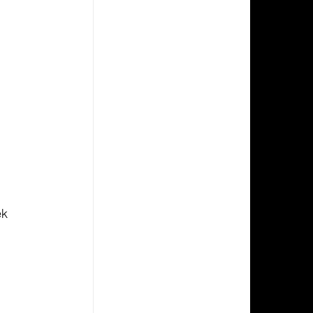
 
 
k 
 