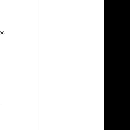
es 
 
.