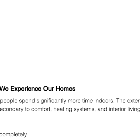
We Experience Our Homes
people spend significantly more time indoors. The exteri
condary to comfort, heating systems, and interior living
completely.