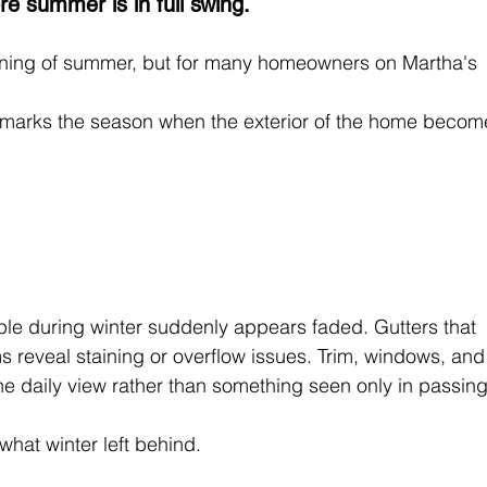
 summer is in full swing.
inning of summer, but for many homeowners on Martha's 
 marks the season when the exterior of the home becom
le during winter suddenly appears faded. Gutters that 
s reveal staining or overflow issues. Trim, windows, and
he daily view rather than something seen only in passing
hat winter left behind.