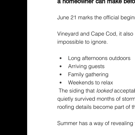
a homeowner can make before
June 21 marks the official beg
Vineyard and Cape Cod, it also
impossible to ignore.
Long afternoons outdoors
Arriving guests 
Family gathering
Weekends to relax 
 The siding that
 looked
 acceptab
quietly survived months of storm
roofing details become part of t
Summer has a way of revealing w