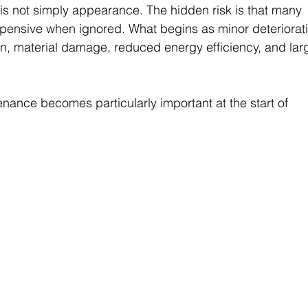
s not simply appearance. The hidden risk is that many 
pensive when ignored. What begins as minor deteriorat
on, material damage, reduced energy efficiency, and lar
nance becomes particularly important at the start of 