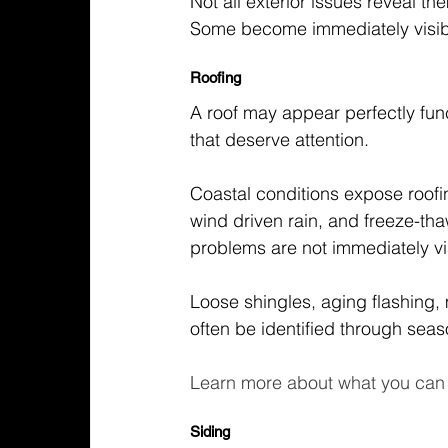
Not all exterior issues reveal th
Some become immediately visibl
Roofing
A roof may appear perfectly func
that deserve attention.
Coastal conditions expose roofing
wind driven rain, and freeze-th
problems are not immediately vi
Loose shingles, aging flashing,
often be identified through seas
Learn more about what you can 
Siding