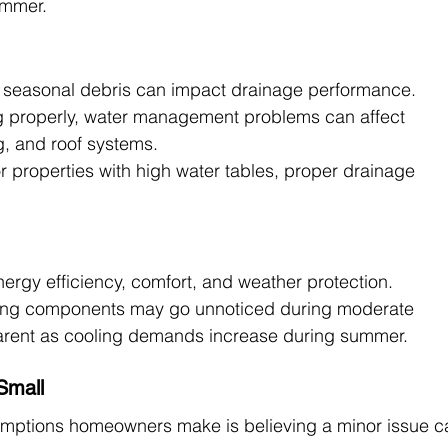
ummer.
nd seasonal debris can impact drainage performance.
ng properly, water management problems can affect 
g, and roof systems.
r properties with high water tables, proper drainage 
rgy efficiency, comfort, and weather protection.
ging components may go unnoticed during moderate 
ent as cooling demands increase during summer.
Small
mptions homeowners make is believing a minor issue c