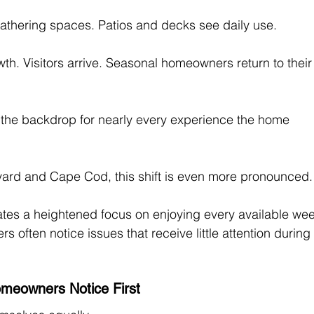
thering spaces. Patios and decks see daily use. 
. Visitors arrive. Seasonal homeowners return to their
 the backdrop for nearly every experience the home 
yard and Cape Cod, this shift is even more pronounced.
tes a heightened focus on enjoying every available wee
 often notice issues that receive little attention during
meowners Notice First