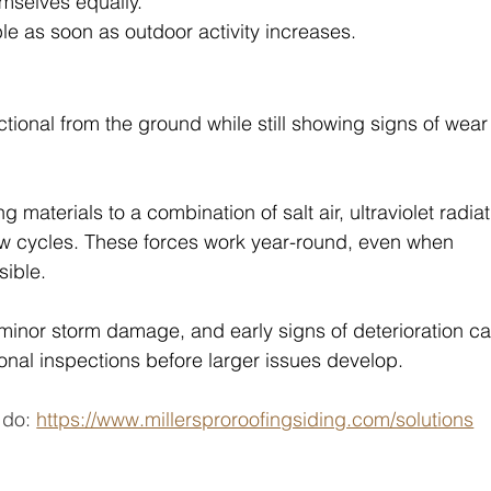
emselves equally.
e as soon as outdoor activity increases.
tional from the ground while still showing signs of wear
 materials to a combination of salt air, ultraviolet radiat
aw cycles. These forces work year-round, even when 
sible.
 minor storm damage, and early signs of deterioration ca
onal inspections before larger issues develop. 
do: 
https://www.millersproroofingsiding.com/solutions