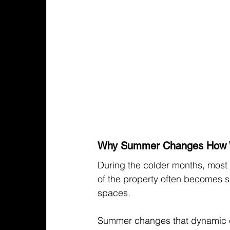
Why Summer Changes How 
During the colder months, most 
of the property often becomes se
spaces.
Summer changes that dynamic 