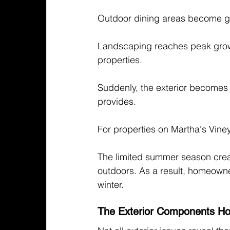
Outdoor dining areas become ga
Landscaping reaches peak growth
properties.
Suddenly, the exterior becomes
provides.
For properties on Martha's Vine
The limited summer season crea
outdoors. As a result, homeowners
winter.
The Exterior Components Ho