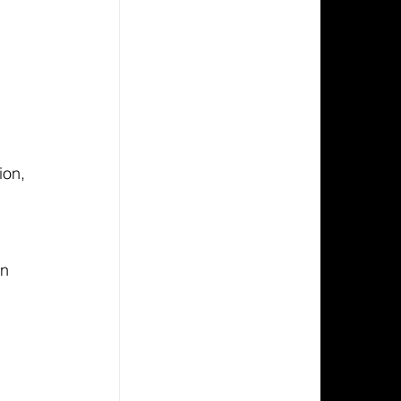
 
ion, 
n 