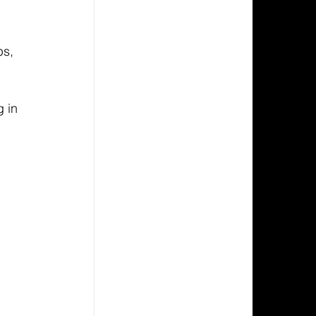
s, 
 in 