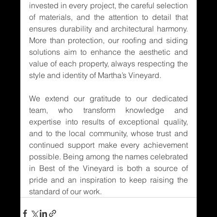
invested in every project, the careful selection 
of materials, and the attention to detail that 
ensures durability and architectural harmony. 
More than protection, our roofing and siding 
solutions aim to enhance the aesthetic and 
value of each property, always respecting the 
style and identity of Martha’s Vineyard.
We extend our gratitude to our dedicated 
team, who transform knowledge and 
expertise into results of exceptional quality, 
and to the local community, whose trust and 
continued support make every achievement 
possible. Being among the names celebrated 
in Best of the Vineyard is both a source of 
pride and an inspiration to keep raising the 
standard of our work.