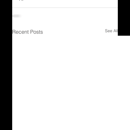
See All
Recent Posts