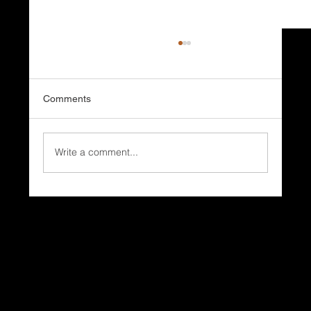
Comments
Write a comment...
Why Do Coastal Homes Need Different
Roofing Systems?