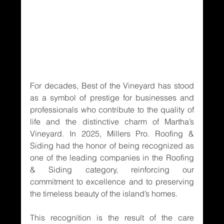
For decades, Best of the Vineyard has stood 
as a symbol of prestige for businesses and 
professionals who contribute to the quality of 
life and the distinctive charm of Martha’s 
Vineyard. In 2025, Millers Pro. Roofing & 
Siding had the honor of being recognized as 
one of the leading companies in the Roofing 
& Siding category, reinforcing our 
commitment to excellence and to preserving 
the timeless beauty of the island’s homes.
This recognition is the result of the care 