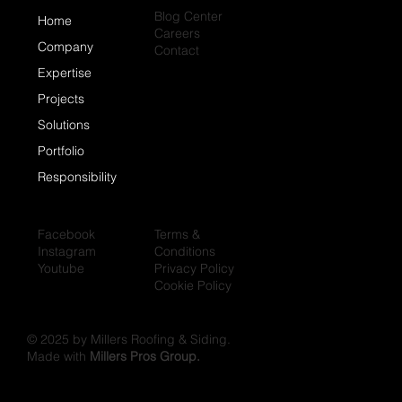
Blog Center
Home
Careers
Company
Contact
Expertise
Projects
Solutions
Portfolio
Responsibility
Facebook
Terms &
Instagram
Conditions
Youtube
Privacy Policy
Cookie Policy
© 2025 by Millers Roofing & Siding.
Made with
Millers Pros Group.