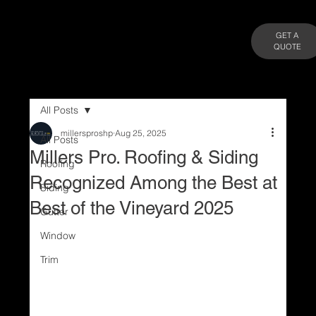
GET A
QUOTE
All Posts
millersproshp
Aug 25, 2025
All Posts
Millers Pro. Roofing & Siding
Roofing
Recognized Among the Best at
Siding
Best of the Vineyard 2025
Gutter
Window
Trim