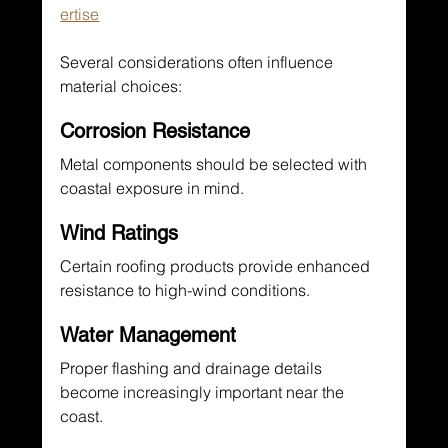
ertise
Several considerations often influence 
material choices:
Corrosion Resistance
Metal components should be selected with 
coastal exposure in mind.
Wind Ratings
Certain roofing products provide enhanced 
resistance to high-wind conditions.
Water Management
Proper flashing and drainage details 
become increasingly important near the 
coast.