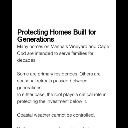
Protecting Homes Built for 
Generations
Many homes on Martha's Vineyard and Cape 
Cod are intended to serve families for 
decades.
Some are primary residences. Others are 
seasonal retreats passed between 
generations.
In either case, the roof plays a critical role in 
protecting the investment below it.
Coastal weather cannot be controlled.