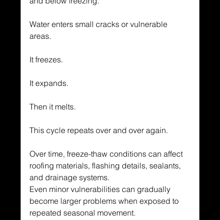
and below freezing.
Water enters small cracks or vulnerable 
areas.
It freezes.
It expands.
Then it melts.
This cycle repeats over and over again.
Over time, freeze-thaw conditions can affect 
roofing materials, flashing details, sealants, 
and drainage systems.
Even minor vulnerabilities can gradually 
become larger problems when exposed to 
repeated seasonal movement.