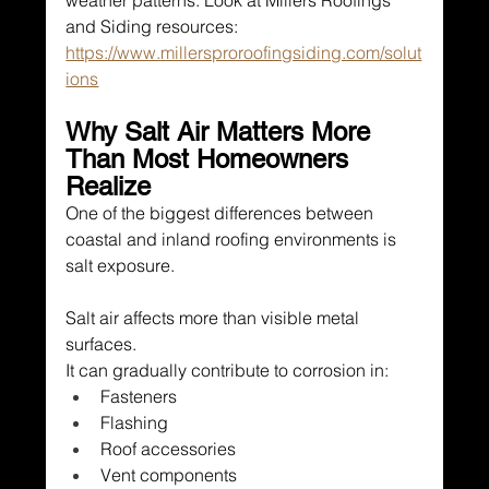
weather patterns. Look at Millers Roofings 
and Siding resources: 
https://www.millersproroofingsiding.com/solut
ions
Why Salt Air Matters More 
Than Most Homeowners 
Realize
One of the biggest differences between 
coastal and inland roofing environments is 
salt exposure.
Salt air affects more than visible metal 
surfaces.
It can gradually contribute to corrosion in:
Fasteners
Flashing
Roof accessories
Vent components