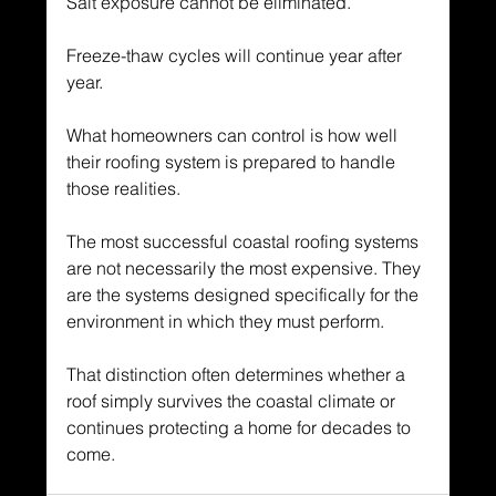
Salt exposure cannot be eliminated.
Freeze-thaw cycles will continue year after 
year.
What homeowners can control is how well 
their roofing system is prepared to handle 
those realities.
The most successful coastal roofing systems 
are not necessarily the most expensive. They 
are the systems designed specifically for the 
environment in which they must perform.
That distinction often determines whether a 
roof simply survives the coastal climate or 
continues protecting a home for decades to 
come.