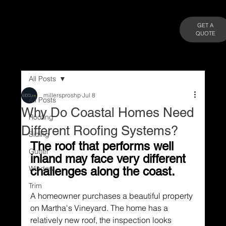
GET A
QUOTE
All Posts
millersproshp
Jul 8
All Posts
Why Do Coastal Homes Need
Roofing
Different Roofing Systems?
Siding
The roof that performs well 
Gutter
inland may face very different 
Window
challenges along the coast.
Trim
A homeowner purchases a beautiful property 
on Martha's Vineyard. The home has a 
relatively new roof, the inspection looks 