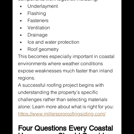
Underlayment
Flashing
Fasteners
Ventilation
Drainage
Ice and water protection
Roof geometry
This becomes especially important in coastal 
environments where weather conditions 
expose weaknesses much faster than inland 
regions.
A successful roofing project begins with 
understanding the property's specific 
challenges rather than selecting materials 
alone: Learn more about what is right for you: 
https://www.millersproroofingsiding.com/
Four Questions Every Coastal 