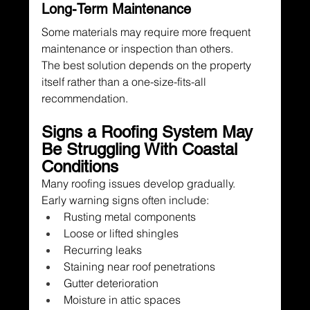
Long-Term Maintenance
Some materials may require more frequent 
maintenance or inspection than others.
The best solution depends on the property 
itself rather than a one-size-fits-all 
recommendation.
Signs a Roofing System May 
Be Struggling With Coastal 
Conditions
Many roofing issues develop gradually.
Early warning signs often include:
Rusting metal components
Loose or lifted shingles
Recurring leaks
Staining near roof penetrations
Gutter deterioration
Moisture in attic spaces