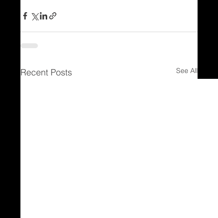
See All
Recent Posts