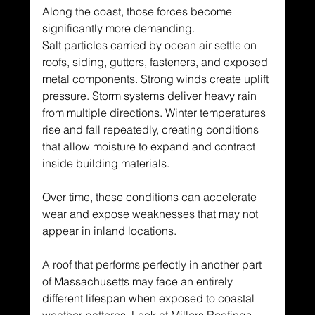
Along the coast, those forces become 
significantly more demanding.
Salt particles carried by ocean air settle on 
roofs, siding, gutters, fasteners, and exposed 
metal components. Strong winds create uplift 
pressure. Storm systems deliver heavy rain 
from multiple directions. Winter temperatures 
rise and fall repeatedly, creating conditions 
that allow moisture to expand and contract 
inside building materials.
Over time, these conditions can accelerate 
wear and expose weaknesses that may not 
appear in inland locations.
A roof that performs perfectly in another part 
of Massachusetts may face an entirely 
different lifespan when exposed to coastal 