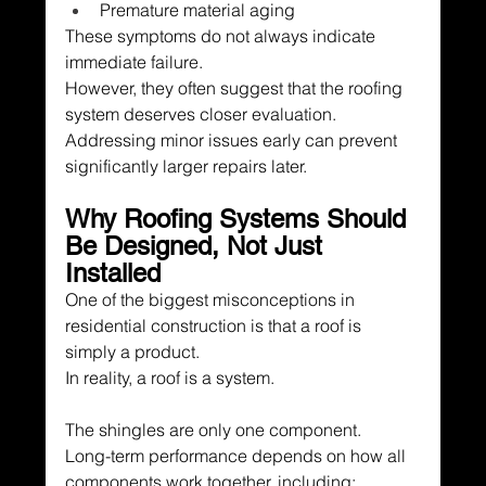
Premature material aging
These symptoms do not always indicate 
immediate failure.
However, they often suggest that the roofing 
system deserves closer evaluation.
Addressing minor issues early can prevent 
significantly larger repairs later.
Why Roofing Systems Should 
Be Designed, Not Just 
Installed
One of the biggest misconceptions in 
residential construction is that a roof is 
simply a product.
In reality, a roof is a system.
The shingles are only one component.
Long-term performance depends on how all 
components work together, including: