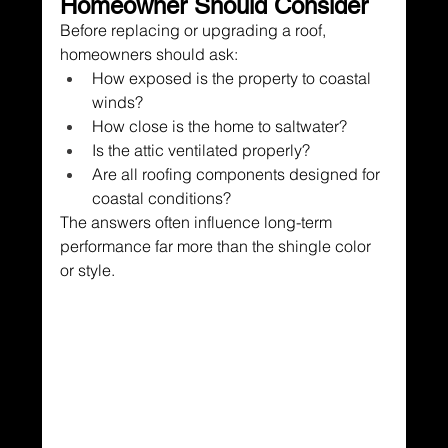
Homeowner Should Consider
Before replacing or upgrading a roof, 
homeowners should ask:
How exposed is the property to coastal 
winds?
How close is the home to saltwater?
Is the attic ventilated properly?
Are all roofing components designed for 
coastal conditions?
The answers often influence long-term 
performance far more than the shingle color 
or style.