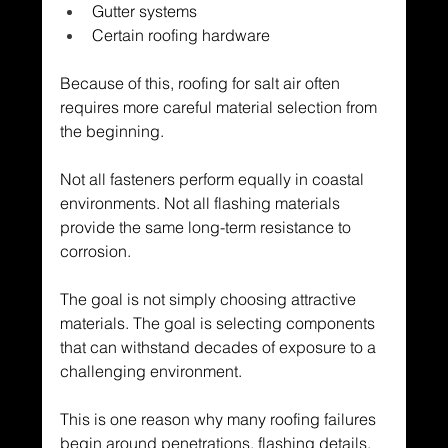
Gutter systems
Certain roofing hardware
Because of this, roofing for salt air often 
requires more careful material selection from 
the beginning.
Not all fasteners perform equally in coastal 
environments. Not all flashing materials 
provide the same long-term resistance to 
corrosion.
The goal is not simply choosing attractive 
materials. The goal is selecting components 
that can withstand decades of exposure to a 
challenging environment.
This is one reason why many roofing failures 
begin around penetrations, flashing details, 