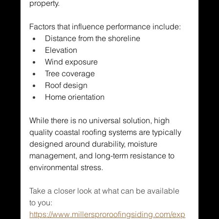
property.
Factors that influence performance include:
Distance from the shoreline
Elevation
Wind exposure
Tree coverage
Roof design
Home orientation
While there is no universal solution, high 
quality coastal roofing systems are typically 
designed around durability, moisture 
management, and long-term resistance to 
environmental stress.
Take a closer look at what can be available 
to you: 
https://www.millersproroofingsiding.com/exp