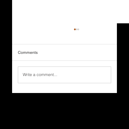
Comments
Write a comment...
It’s the start of Summer. Is Your Home
Ready for the Season Everyone Waits
For?