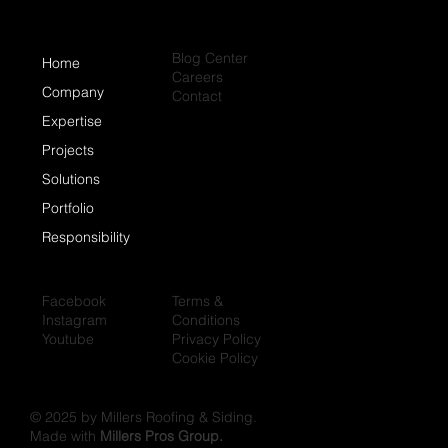
Blog Center
Home
Careers
Company
Contact
Expertise
Projects
Solutions
Portfolio
Responsibility
Facebook
Terms &
Instagram
Conditions
Youtube
Privacy Policy
Cookie Policy
© 2025 by Millers Roofing & Siding.
Made with
Millers Pros Group.