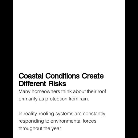
Coastal Conditions Create 
Different Risks
Many homeowners think about their roof 
primarily as protection from rain.
In reality, roofing systems are constantly 
responding to environmental forces 
throughout the year.