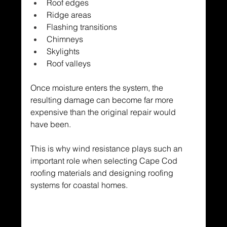
Roof edges
Ridge areas
Flashing transitions
Chimneys
Skylights
Roof valleys
Once moisture enters the system, the 
resulting damage can become far more 
expensive than the original repair would 
have been.
This is why wind resistance plays such an 
important role when selecting Cape Cod 
roofing materials and designing roofing 
systems for coastal homes.