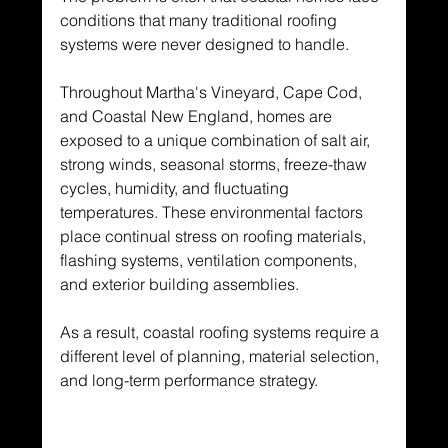
conditions that many traditional roofing 
systems were never designed to handle.
Throughout Martha's Vineyard, Cape Cod, 
and Coastal New England, homes are 
exposed to a unique combination of salt air, 
strong winds, seasonal storms, freeze-thaw 
cycles, humidity, and fluctuating 
temperatures. These environmental factors 
place continual stress on roofing materials, 
flashing systems, ventilation components, 
and exterior building assemblies.
As a result, coastal roofing systems require a 
different level of planning, material selection, 
and long-term performance strategy.