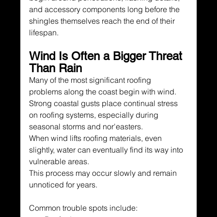
and accessory components long before the 
shingles themselves reach the end of their 
lifespan.
Wind Is Often a Bigger Threat 
Than Rain
Many of the most significant roofing 
problems along the coast begin with wind.
Strong coastal gusts place continual stress 
on roofing systems, especially during 
seasonal storms and nor'easters.
When wind lifts roofing materials, even 
slightly, water can eventually find its way into 
vulnerable areas.
This process may occur slowly and remain 
unnoticed for years.
Common trouble spots include: