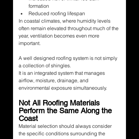
formation
Reduced roofing lifespan
In coastal climates, where humidity levels 
often remain elevated throughout much of the 
year, ventilation becomes even more 
important.
A well designed roofing system is not simply 
a collection of shingles.
It is an integrated system that manages 
airflow, moisture, drainage, and 
environmental exposure simultaneously.
Not All Roofing Materials 
Perform the Same Along the 
Coast
Material selection should always consider 
the specific conditions surrounding the 