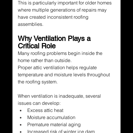
This is particularly important for older homes 
where multiple generations of repairs may 
have created inconsistent roofing 
assemblies.
Why Ventilation Plays a 
Critical Role
Many roofing problems begin inside the 
home rather than outside.
Proper attic ventilation helps regulate 
temperature and moisture levels throughout 
the roofing system.
When ventilation is inadequate, several 
issues can develop:
Excess attic heat
Moisture accumulation
Premature material aging
Increased risk of winter ice dam 