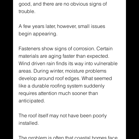
good, and there are no obvious signs of 
trouble.
A few years later, however, small issues 
begin appearing.
Fasteners show signs of corrosion. Certain 
materials are aging faster than expected. 
Wind driven rain finds its way into vulnerable 
areas. During winter, moisture problems 
develop around roof edges. What seemed 
like a durable roofing system suddenly 
requires attention much sooner than 
anticipated.
The roof itself may not have been poorly 
installed.
The problem is often that coastal homes face 