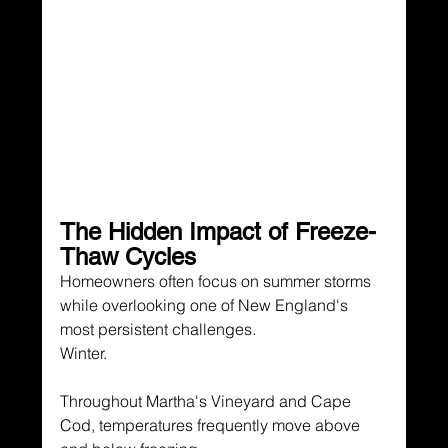
The Hidden Impact of Freeze-
Thaw Cycles
Homeowners often focus on summer storms 
while overlooking one of New England's 
most persistent challenges.
Winter.
Throughout Martha's Vineyard and Cape 
Cod, temperatures frequently move above 