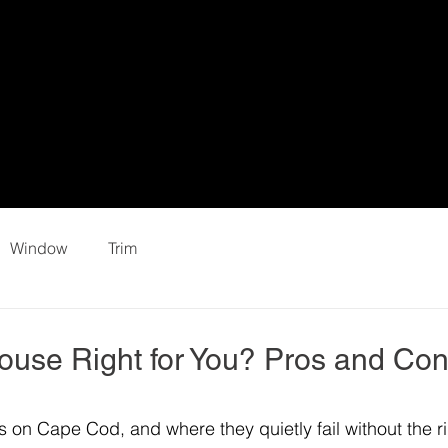
Window
Trim
House Right for You? Pros and Co
s on Cape Cod, and where they quietly fail without the ri