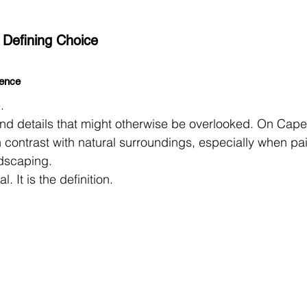
 Defining Choice
sence
.
, and details that might otherwise be overlooked. On Cape
 contrast with natural surroundings, especially when pa
ndscaping.
l. It is the definition.