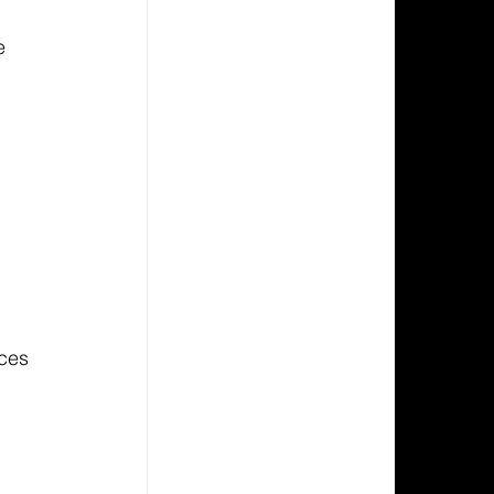
e 
 
ces 