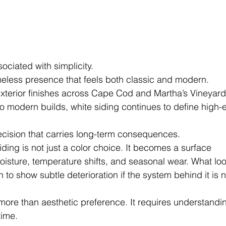
ociated with simplicity.
timeless presence that feels both classic and modern.
exterior finishes across Cape Cod and Martha’s Vineyard
to modern builds, white siding continues to define high-
decision that carries long-term consequences.
iding is not just a color choice. It becomes a surface 
moisture, temperature shifts, and seasonal wear. What lo
n to show subtle deterioration if the system behind it is n
more than aesthetic preference. It requires understandi
time.