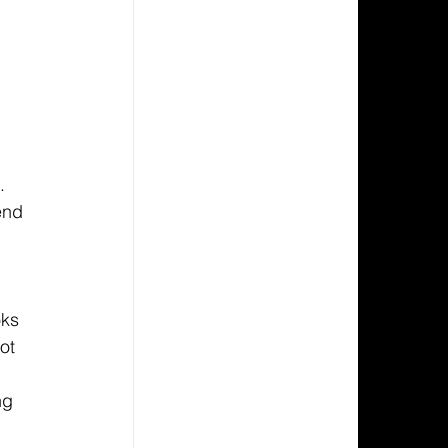
. 
end 
oks 
ot 
ng 