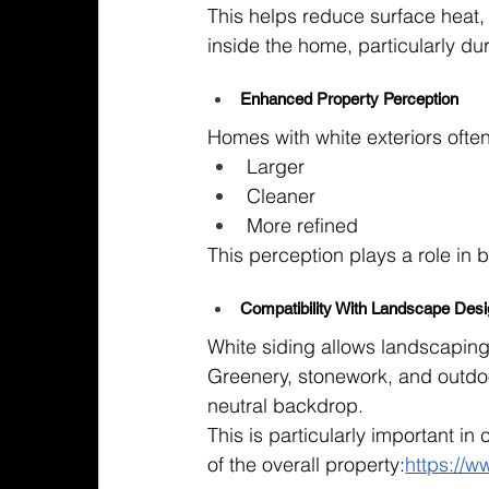
This helps reduce surface heat, 
inside the home, particularly d
Enhanced Property Perception
Homes with white exteriors often
Larger
Cleaner
More refined
This perception plays a role in 
Compatibility With Landscape Des
White siding allows landscaping
Greenery, stonework, and outdoo
neutral backdrop.
This is particularly important i
of the overall property:
https://w