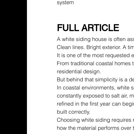
system
FULL ARTICLE
A white siding house is often ass
Clean lines. Bright exterior. A 
It is one of the most requested 
From traditional coastal homes 
residential design.
But behind that simplicity is a 
In coastal environments, white s
constantly exposed to salt air, 
refined in the first year can begi
built correctly.
Choosing white siding requires 
how the material performs over 