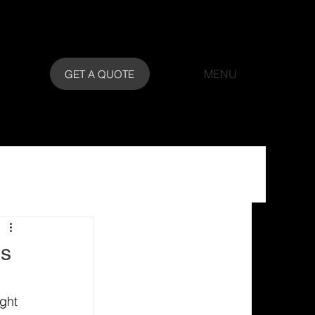
MENU
GET A QUOTE
ns
ght 