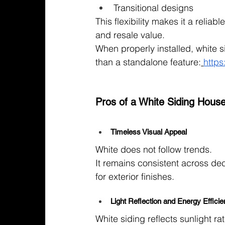
Transitional designs
This flexibility makes it a relia
and resale value.
When properly installed, white 
than a standalone feature:
https
Pros of a White Siding Hous
Timeless Visual Appeal
White does not follow trends.
It remains consistent across de
for exterior finishes.
Light Reflection and Energy Effici
White siding reflects sunlight ra