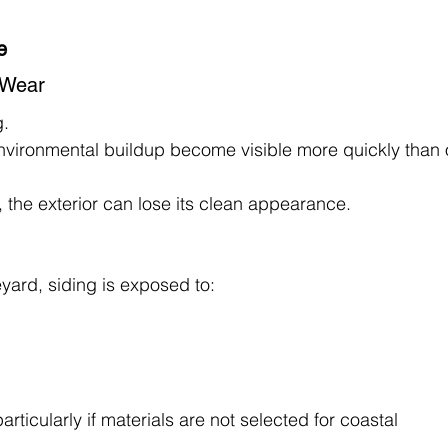
e
f Wear
g.
 environmental buildup become visible more quickly than 
 the exterior can lose its clean appearance.
ard, siding is exposed to:
rticularly if materials are not selected for coastal 