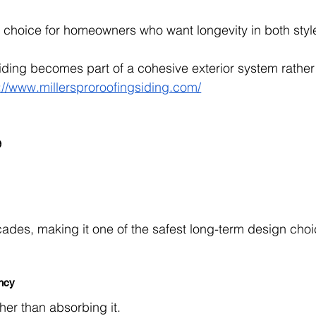
ble choice for homeowners who want longevity in both styl
siding becomes part of a cohesive exterior system rather
://www.millersproroofingsiding.com/
e
cades, making it one of the safest long-term design choi
ency
ther than absorbing it.