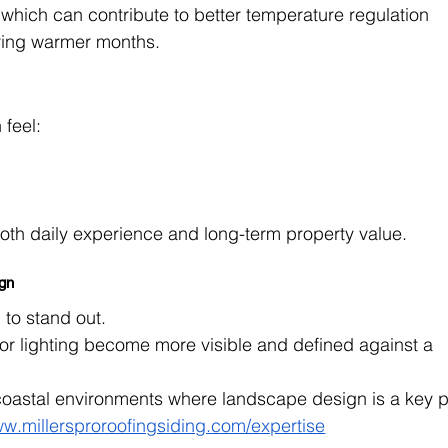
which can contribute to better temperature regulation 
uring warmer months.
 feel:
both daily experience and long-term property value.
ign
 to stand out.
r lighting become more visible and defined against a 
n coastal environments where landscape design is a key p
ww.millersproroofingsiding.com/expertise