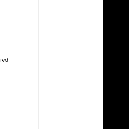
 
ired 