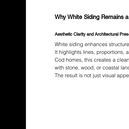
Why White Siding Remains a
Aesthetic Clarity and Architectural Pre
White siding enhances structure
It highlights lines, proportions
Cod homes, this creates a clean
with stone, wood, or coastal la
The result is not just visual appea