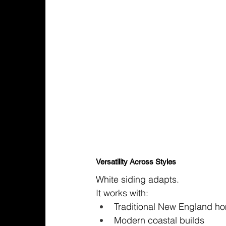
Versatility Across Styles
White siding adapts.
It works with:
Traditional New England h
Modern coastal builds