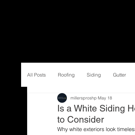
All Posts
Roofing
Siding
Gutter
millersproshp
May 18
Is a White Siding 
to Consider
Why white exteriors look timeles