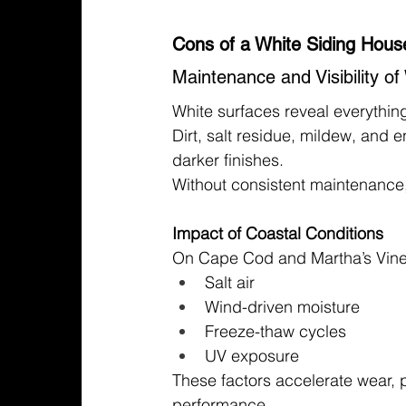
Cons of a White Siding Hous
Maintenance and Visibility o
White surfaces reveal everythin
Dirt, salt residue, mildew, and
darker finishes.
Without consistent maintenance,
Impact of Coastal Conditions
On Cape Cod and Martha’s Viney
Salt air
Wind-driven moisture
Freeze-thaw cycles
UV exposure
These factors accelerate wear, pa
performance.