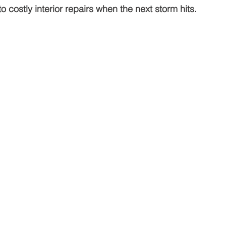
to costly interior repairs when the next storm hits.