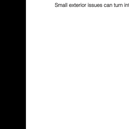
Small exterior issues can turn in