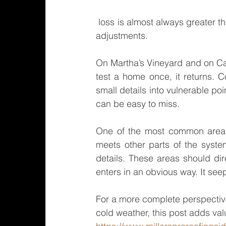
 loss is almost always greater than it would have been with periodic maintenance and timely 
adjustments.
On Martha’s Vineyard and on Ca
test a home once, it returns. C
small details into vulnerable po
can be easy to miss.
One of the most common areas
meets other parts of the system
details. These areas should dire
enters in an obvious way. It seep
For a more complete perspective
cold weather, this post adds val