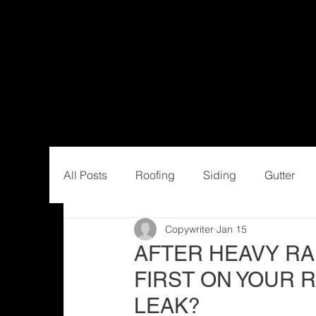
All Posts
Roofing
Siding
Gutter
Copywriter
Jan 15
AFTER HEAVY RA
FIRST ON YOUR R
LEAK?