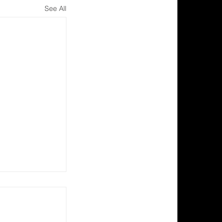
See All