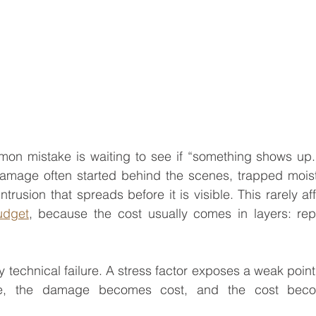
mon mistake is waiting to see if “something shows up.
damage often started behind the scenes, trapped moist
trusion that spreads before it is visible. This rarely aff
udget
, because the cost usually comes in layers: repa
y technical failure. A stress factor exposes a weak point,
, the damage becomes cost, and the cost beco