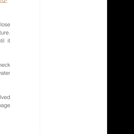
rd-
lose 
ure. 
 it 
heck 
ater 
lved 
mage 