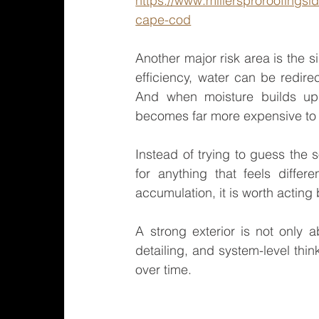
https://www.millersproroofingsi
cape-cod
Another major risk area is the s
efficiency, water can be redir
And when moisture builds up b
becomes far more expensive to 
Instead of trying to guess the 
for anything that feels differe
accumulation, it is worth acting
A strong exterior is not only ab
detailing, and system-level thi
over time.