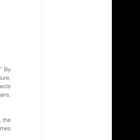
” By 
ure, 
ects 
irs, 
 the 
mes 