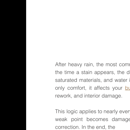
After heavy rain, the most com
the time a stain appears, the 
saturated materials, and water in
only comfort, it affects your 
b
rework, and interior damage.
This logic applies to nearly ever
weak point becomes damage
correction. In the end, the 