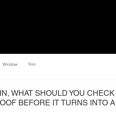
Window
Trim
IN, WHAT SHOULD YOU CHECK
OOF BEFORE IT TURNS INTO A