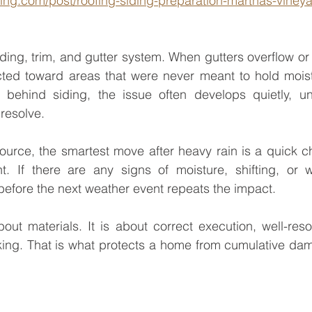
ding.com/post/roofing-siding-preparation-marthas-vineya
iding, trim, and gutter system. When gutters overflow or 
ected toward areas that were never meant to hold moist
ehind siding, the issue often develops quietly, until
resolve.
source, the smartest move after heavy rain is a quick c
nt. If there are any signs of moisture, shifting, or w
 before the next weather event repeats the impact.
out materials. It is about correct execution, well-reso
nking. That is what protects a home from cumulative da