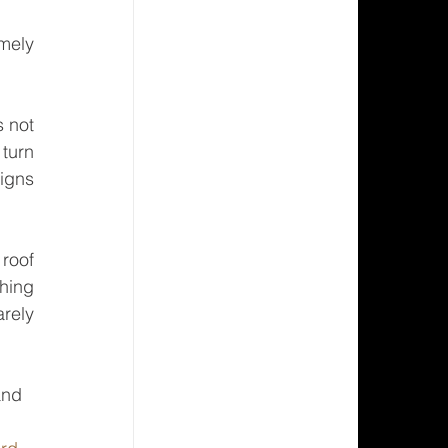
 not 
turn 
igns 
oof 
hing 
rely 
and 