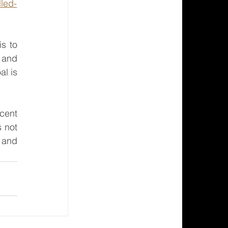
lled-
s to 
 and 
l is 
cent 
 not 
 and 