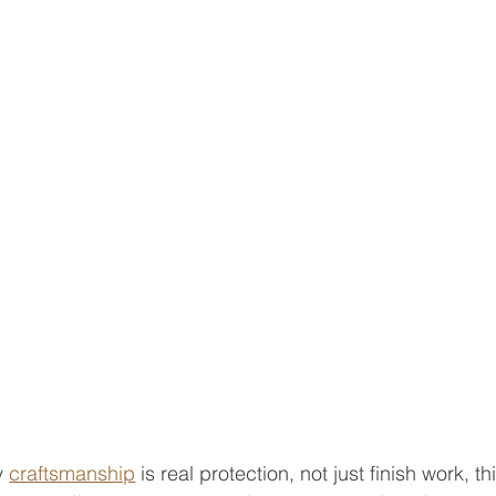
y 
craftsmanship
 is real protection, not just finish work, th