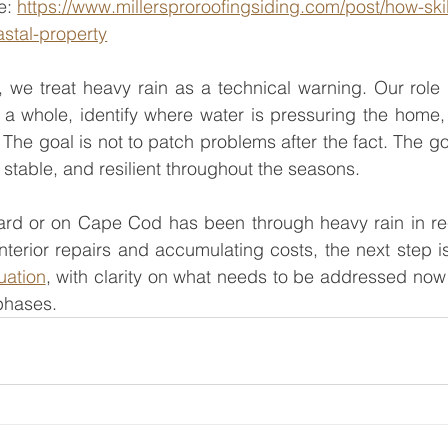
e: 
https://www.millersproroofingsiding.com/post/how-ski
stal-property
, we treat heavy rain as a technical warning. Our role i
 a whole, identify where water is pressuring the home,
 The goal is not to patch problems after the fact. The goa
, stable, and resilient throughout the seasons.
ard or on Cape Cod has been through heavy rain in re
terior repairs and accumulating costs, the next step is
uation
, with clarity on what needs to be addressed now
phases.