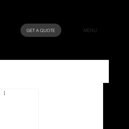
MENU
GET A QUOTE