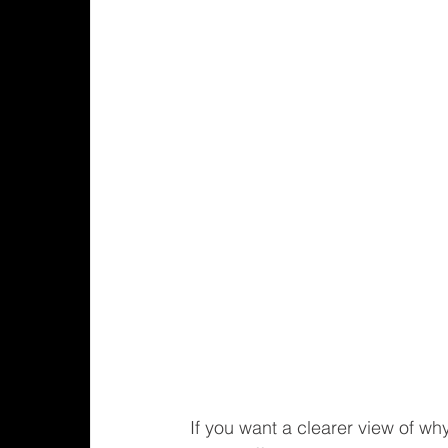
If you want a clearer view of wh