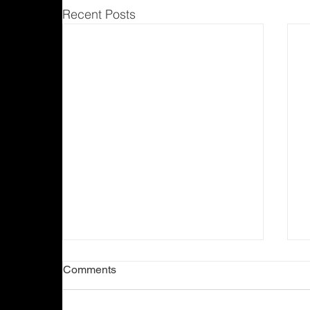
Recent Posts
Comments