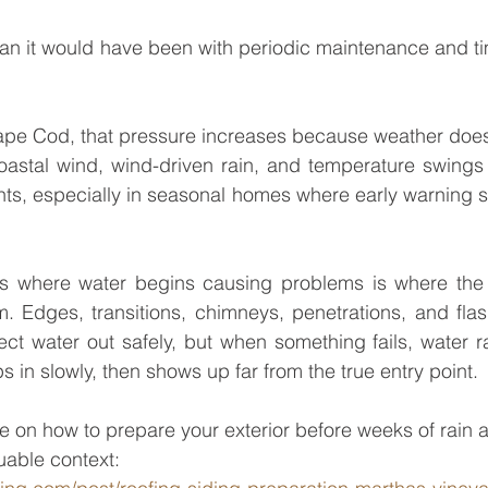
pe Cod, that pressure increases because weather does
oastal wind, wind-driven rain, and temperature swings 
ints, especially in seasonal homes where early warning s
 where water begins causing problems is where the r
. Edges, transitions, chimneys, penetrations, and flas
ct water out safely, but when something fails, water ra
s in slowly, then shows up far from the true entry point.
 on how to prepare your exterior before weeks of rain 
uable context: 