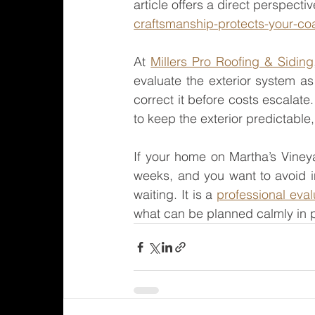
article offers a direct perspectiv
craftsmanship-protects-your-coa
At 
Millers Pro Roofing & Siding
evaluate the exterior system as
correct it before costs escalate.
to keep the exterior predictable
If your home on Martha’s Viney
weeks, and you want to avoid in
waiting. It is a 
professional eval
what can be planned calmly in 