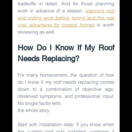
tradeoffs in detail. And for those planning 
work in advance of a season, 
planning roof 
and siding work before
spring and the real 
cost advantage for coastal homes
is worth 
reviewing as well.
How Do I Know If My Roof 
Needs Replacing?
For many homeowners, the question of how 
do I know if my roof needs replacing comes 
down to a combination of objective age, 
observed symptoms, and professional input. 
No single factor tells
the whole story.
Start with installation date. If you know when 
the current roof was installed, compare it 