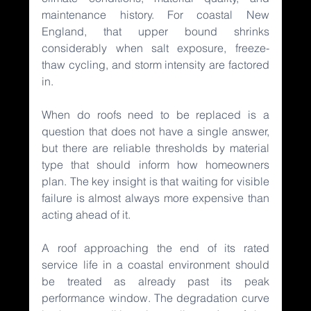
maintenance history. For coastal New 
England, that upper bound shrinks 
considerably when salt exposure, freeze-
thaw cycling, and storm intensity are factored 
in.
When do roofs need to be replaced is a 
question that does not have a single answer, 
but there are reliable thresholds by material 
type that should inform how homeowners 
plan. The key insight is that waiting for visible 
failure is almost always more expensive than 
acting ahead of it.
A roof approaching the end of its rated 
service life in a coastal environment should 
be treated as already past its peak 
performance window. The degradation curve 