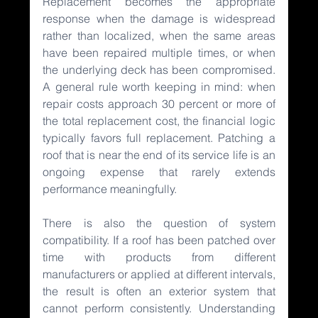
Replacement becomes the appropriate 
response when the damage is widespread 
rather than localized, when the same areas 
have been repaired multiple times, or when 
the underlying deck has been compromised. 
A general rule worth keeping in mind: when 
repair costs approach 30 percent or more of 
the total replacement cost, the financial logic 
typically favors full replacement. Patching a 
roof that is near the end of its service life is an 
ongoing expense that rarely extends 
performance meaningfully.
There is also the question of system 
compatibility. If a roof has been patched over 
time with products from different 
manufacturers or applied at different intervals, 
the result is often an exterior system that 
cannot perform consistently. Understanding 