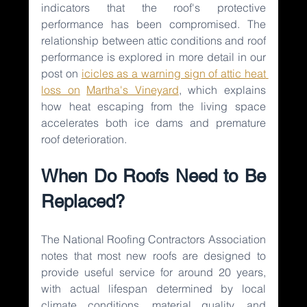
indicators that the roof's protective 
performance has been compromised. The 
relationship between attic conditions and roof 
performance is explored in more detail in our 
post on 
icicles as a warning sign of attic heat 
loss on
Martha's Vineyard
, which explains 
how heat escaping from the living space 
accelerates both ice dams and premature 
roof deterioration.
When Do Roofs Need to Be 
Replaced?
The National Roofing Contractors Association 
notes that most new roofs are designed to 
provide useful service for around 20 years, 
with actual lifespan determined by local 
climate conditions, material quality, and 