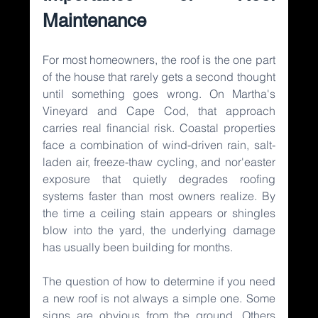
Maintenance
For most homeowners, the roof is the one part 
of the house that rarely gets a second thought 
until something goes wrong. On Martha's 
Vineyard and Cape Cod, that approach 
carries real financial risk. Coastal properties 
face a combination of wind-driven rain, salt-
laden air, freeze-thaw cycling, and nor'easter 
exposure that quietly degrades roofing 
systems faster than most owners realize. By 
the time a ceiling stain appears or shingles 
blow into the yard, the underlying damage 
has usually been building for months.
The question of how to determine if you need 
a new roof is not always a simple one. Some 
signs are obvious from the ground. Others 