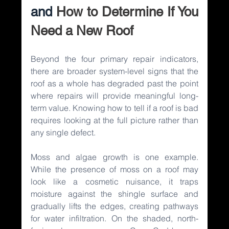
and 
How to Determine If You 
Need a New Roof
Beyond the four primary repair indicators, 
there are broader system-level signs that the 
roof as a whole has degraded past the point 
where repairs will provide meaningful long-
term value. Knowing how to tell if a roof is bad 
requires looking at the full picture rather than 
any single defect.
Moss and algae growth is one example. 
While the presence of moss on a roof may 
look like a cosmetic nuisance, it traps 
moisture against the shingle surface and 
gradually lifts the edges, creating pathways 
for water infiltration. On the shaded, north-