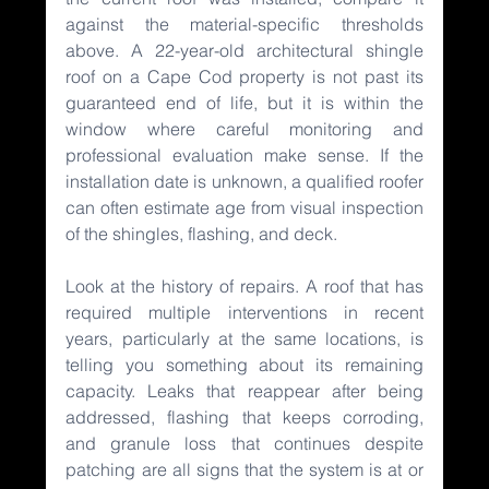
against the material-specific thresholds 
above. A 22-year-old architectural shingle 
roof on a Cape Cod property is not past its 
guaranteed end of life, but it is within the 
window where careful monitoring and 
professional evaluation make sense. If the 
installation date is unknown, a qualified roofer 
can often estimate age from visual inspection 
of the shingles, flashing, and deck.
Look at the history of repairs. A roof that has 
required multiple interventions in recent 
years, particularly at the same locations, is 
telling you something about its remaining 
capacity. Leaks that reappear after being 
addressed, flashing that keeps corroding, 
and granule loss that continues despite 
patching are all signs that the system is at or 