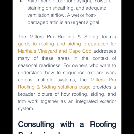
Attic interior: Look for daylight, moisture 
staining on sheathing, and adequate 
ventilation airflow. A wet or frost-
damaged attic is an urgent signal.
The Millers Pro Roofing & Siding team's 
guide to roofing and siding preparation for 
Martha's
Vineyard and Cape Cod
addresses 
many of these areas in the context of 
seasonal readiness. For owners who want to 
understand how to sequence exterior work 
across multiple systems, the 
Millers Pro 
Roofing & Siding solutions page
provides a 
broader picture of how roofing, siding, and 
trim work together as an integrated exterior 
system.
Consulting with a Roofing 