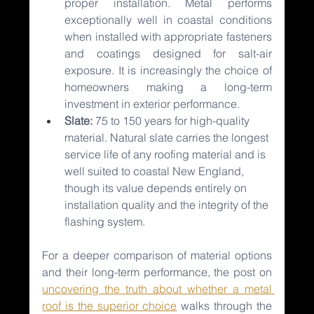
proper installation. Metal performs 
exceptionally well in coastal conditions 
when installed with appropriate fasteners 
and coatings designed for salt-air 
exposure. It is increasingly the choice of 
homeowners making a long-term 
investment in exterior performance.
Slate: 
75 to 150 years for high-quality 
material. Natural slate carries the longest 
service life of any roofing material and is 
well suited to coastal New England, 
though its value depends entirely on 
installation quality and the integrity of the 
flashing system.
For a deeper comparison of material options 
and their long-term performance, the post on 
uncovering the truth about whether a metal 
roof is the superior choice
walks through the 