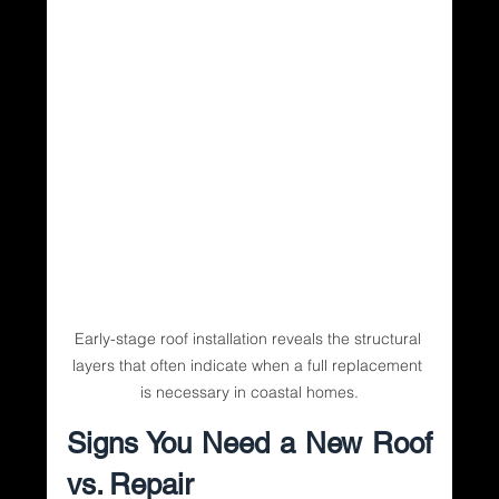
Early-stage roof installation reveals the structural 
layers that often indicate when a full replacement 
is necessary in coastal homes.
Signs You Need a New Roof 
vs. Repair