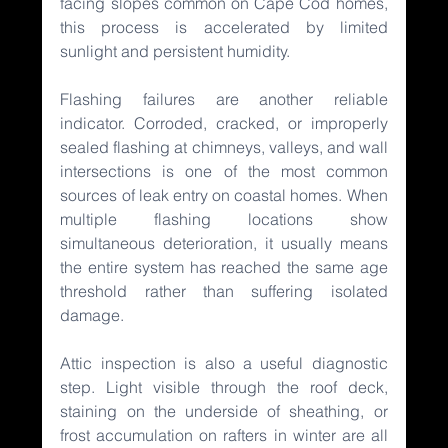
facing slopes common on Cape Cod homes, 
this process is accelerated by limited 
sunlight and persistent humidity.
Flashing failures are another reliable 
indicator. Corroded, cracked, or improperly 
sealed flashing at chimneys, valleys, and wall 
intersections is one of the most common 
sources of leak entry on coastal homes. When 
multiple flashing locations show 
simultaneous deterioration, it usually means 
the entire system has reached the same age 
threshold rather than suffering isolated 
damage.
Attic inspection is also a useful diagnostic 
step. Light visible through the roof deck, 
staining on the underside of sheathing, or 
frost accumulation on rafters in winter are all 