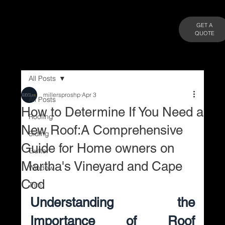
GET A
QUOTE
All Posts
millersproshp
Apr 3
All Posts
How to Determine If You Need a
Roofing
New Roof:A Comprehensive
Siding
Guide for Home owners on
Gutter
Martha's Vineyard and Cape
Window
Cod
Trim
Understanding the 
Importance of Roof 