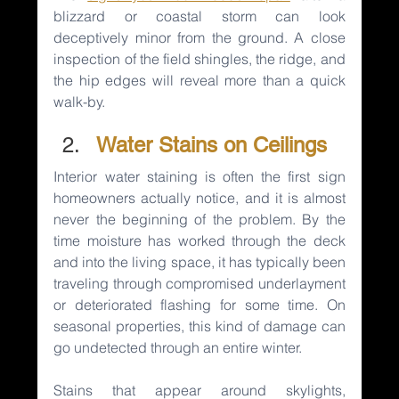
blizzard or coastal storm can look 
deceptively minor from the ground. A close 
inspection of the field shingles, the ridge, and 
the hip edges will reveal more than a quick 
walk-by.
Water Stains on Ceilings
Interior water staining is often the first sign 
homeowners actually notice, and it is almost 
never the beginning of the problem. By the 
time moisture has worked through the deck 
and into the living space, it has typically been 
traveling through compromised underlayment 
or deteriorated flashing for some time. On 
seasonal properties, this kind of damage can 
go undetected through an entire winter.
Stains that appear around skylights, 