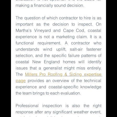
making a financially sound decision.
The question of which contractor to hire is as 
important as the decision to inspect. On 
Martha's Vineyard and Cape Cod, coastal 
experience is not a marketing claim. It is a 
functional requirement. A contractor who 
understands wind uplift, salt-air fastener 
selection, and the specific failure patterns of 
coastal New England homes will identify 
issues that a generalist might miss entirely. 
The 
Millers Pro Roofing & Siding expertise 
page
provides an overview of the technical 
experience and coastal-specific knowledge 
the team brings to each evaluation.
Professional inspection is also the right 
response after any significant weather event, 