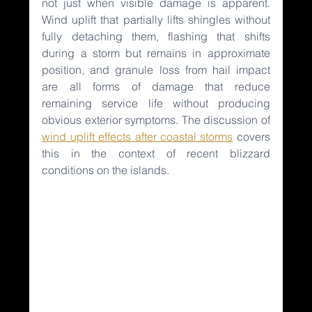
not just when visible damage is apparent. 
Wind uplift that partially lifts shingles without 
fully detaching them, flashing that shifts 
during a storm but remains in approximate 
position, and granule loss from hail impact 
are all forms of damage that reduce 
remaining service life without producing 
obvious exterior symptoms. The discussion of 
wind uplift effects after coastal storms
covers 
this in the context of recent blizzard 
conditions on the islands.