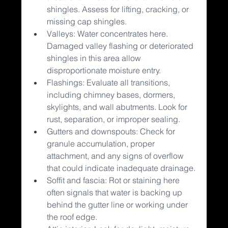
shingles. Assess for lifting, cracking, or 
missing cap shingles.
Valleys: Water concentrates here. 
Damaged valley flashing or deteriorated 
shingles in this area allow 
disproportionate moisture entry.
Flashings: Evaluate all transitions, 
including chimney bases, dormers, 
skylights, and wall abutments. Look for 
rust, separation, or improper sealing.
Gutters and downspouts: Check for 
granule accumulation, proper 
attachment, and any signs of overflow 
that could indicate inadequate drainage.
Soffit and fascia: Rot or staining here 
often signals that water is backing up 
behind the gutter line or working under 
the roof edge.