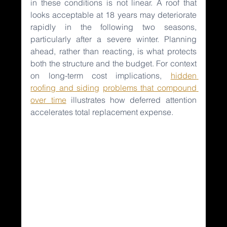
in these conditions is not linear. A roof that 
looks acceptable at 18 years may deteriorate 
rapidly in the following two seasons, 
particularly after a severe winter. Planning 
ahead, rather than reacting, is what protects 
both the structure and the budget. For context 
on long-term cost implications, 
hidden 
roofing and siding
problems that compound 
over time
illustrates how deferred attention 
accelerates total replacement expense.