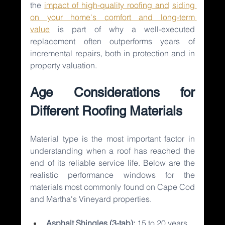
the 
impact of high-quality roofing and
siding 
on your home's comfort and long-term 
value
is part of why a well-executed 
replacement often outperforms years of 
incremental repairs, both in protection and in 
property valuation.
Age Considerations for 
Different Roofing Materials
Material type is the most important factor in 
understanding when a roof has reached the 
end of its reliable service life. Below are the 
realistic performance windows for the 
materials most commonly found on Cape Cod 
and Martha's Vineyard properties.
Asphalt Shingles (3-tab): 
15 to 20 years 