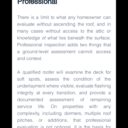
Professional
There is a limit to what any homeowner can 
evaluate without ascending the roof, and in 
many cases without access to the attic or 
knowledge of what lies beneath the surface. 
Professional inspection adds two things that 
a ground-level assessment cannot: access 
and context.
A qualified roofer will examine the deck for 
soft spots, assess the condition of the 
underlayment where visible, evaluate flashing 
integrity at every transition, and provide a 
documented assessment of remaining 
service life. On properties with any 
complexity, including dormers, multiple roof 
pitches, or additions, that professional 
evaluation is not optional. It is the basis for 