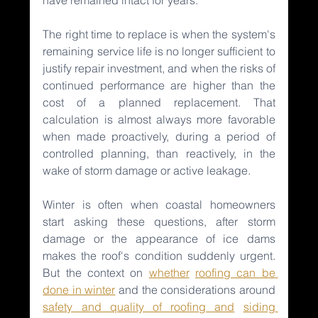
The right time to replace is when the system's 
remaining service life is no longer sufficient to 
justify repair investment, and when the risks of 
continued performance are higher than the 
cost of a planned replacement. That 
calculation is almost always more favorable 
when made proactively, during a period of 
controlled planning, than reactively, in the 
wake of storm damage or active leakage.
Winter is often when coastal homeowners 
start asking these questions, after storm 
damage or the appearance of ice dams 
makes the roof's condition suddenly urgent. 
But the context on 
whether
roofing can be 
done in winter
and the considerations around 
safety and quality of roofing and
siding 