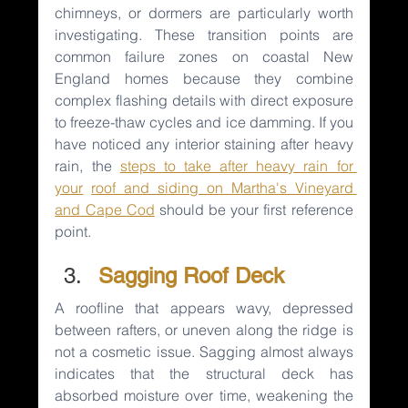
chimneys, or dormers are particularly worth 
investigating. These transition points are 
common failure zones on coastal New 
England homes because they combine 
complex flashing details with direct exposure 
to freeze-thaw cycles and ice damming. If you 
have noticed any interior staining after heavy 
rain, the 
steps to take after heavy rain for 
your
roof and siding on Martha's Vineyard 
and Cape Cod
should be your first reference 
point.
Sagging Roof Deck
A roofline that appears wavy, depressed 
between rafters, or uneven along the ridge is 
not a cosmetic issue. Sagging almost always 
indicates that the structural deck has 
absorbed moisture over time, weakening the 