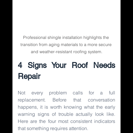
Professional shingle installation highlights the 
transition from aging materials to a more secure 
and weather-resistant roofing system.
4 Signs Your Roof Needs 
Repair
Not every problem calls for a full 
replacement. Before that conversation 
happens, it is worth knowing what the early 
warning signs of trouble actually look like. 
Here are the four most consistent indicators 
that something requires attention.