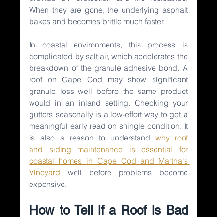
When they are gone, the underlying asphalt 
bakes and becomes brittle much faster.
In coastal environments, this process is 
complicated by salt air, which accelerates the 
breakdown of the granule adhesive bond. A 
roof on Cape Cod may show significant 
granule loss well before the same product 
would in an inland setting. Checking your 
gutters seasonally is a low-effort way to get a 
meaningful early read on shingle condition. It 
is also a reason to understand 
why roof 
and
siding maintenance is essential for 
coastal homes in Cape Cod and Martha's 
Vineyard
well before problems become 
expensive.
How to Tell if a Roof is Bad 