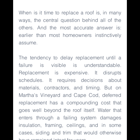
When is it time to replace a roof is, in many 
ways, the central question behind all of the 
others. And the most accurate answer is: 
earlier than most homeowners instinctively 
assume.
The tendency to delay replacement until a 
failure is visible is understandable. 
Replacement is expensive. It disrupts 
schedules. It requires decisions about 
materials, contractors, and timing. But on 
Martha's Vineyard and Cape Cod, deferred 
replacement has a compounding cost that 
goes well beyond the roof itself. Water that 
enters through a failing system damages 
insulation, framing, ceilings, and in some 
cases, siding and trim that would otherwise 
have remained intact for years.