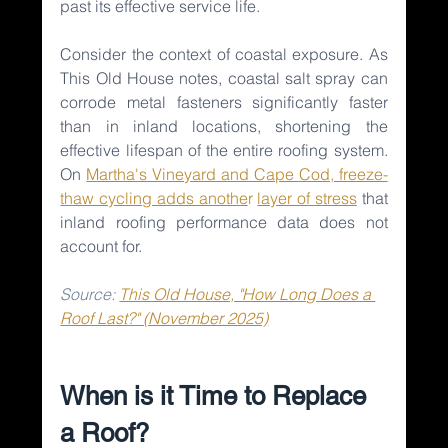
past its effective service life.
Consider the context of coastal exposure. As 
This Old House notes, coastal salt spray can 
corrode metal fasteners significantly faster 
than in inland locations, shortening the 
effective lifespan of the entire roofing system. 
On 
Martha's Vineyard and Cape Cod, freeze-
thaw cycling adds anothe
r 
layer of stress
that 
inland roofing performance data does not 
account for.
Source: 
This Old House, "How Long Does a 
Roof Last?" (November 2025)
When is it Time to Replace 
a Roof?