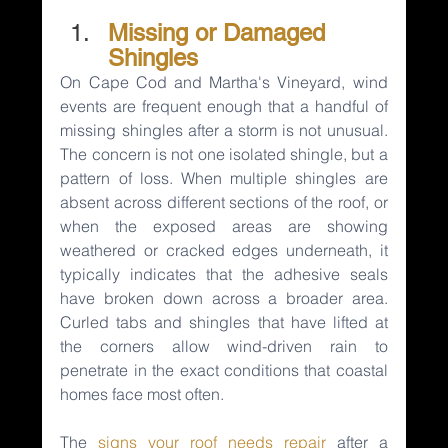
Missing or Damaged 
Shingles
On Cape Cod and Martha's Vineyard, wind 
events are frequent enough that a handful of 
missing shingles after a storm is not unusual. 
The concern is not one isolated shingle, but a 
pattern of loss. When multiple shingles are 
absent across different sections of the roof, or 
when the exposed areas are showing 
weathered or cracked edges underneath, it 
typically indicates that the adhesive seals 
have broken down across a broader area. 
Curled tabs and shingles that have lifted at 
the corners allow wind-driven rain to 
penetrate in the exact conditions that coastal 
homes face most often.
The 
signs your roof needs repair
after a 