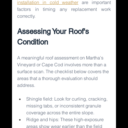
installation in cold weather
are important 
factors in timing any replacement work 
correctly.
Assessing Your Roof's 
Condition
A meaningful roof assessment on Martha's 
Vineyard or Cape Cod involves more than a 
surface scan. The checklist below covers the 
areas that a thorough evaluation should 
address.
Shingle field: Look for curling, cracking, 
missing tabs, or inconsistent granule 
coverage across the entire slope.
Ridge and hips: These high-exposure 
areas show wear earlier than the field 