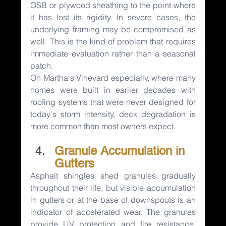
OSB or plywood sheathing to the point where 
it has lost its rigidity. In severe cases, the 
underlying framing may be compromised as 
well. This is the kind of problem that requires 
immediate evaluation rather than a seasonal 
patch.
On Martha's Vineyard especially, where many 
homes were built in earlier decades with 
roofing systems that were never designed for 
today's storm intensity, deck degradation is 
more common than most owners expect.
Granule Accumulation in 
Gutters
Asphalt shingles shed granules gradually 
throughout their life, but visible accumulation 
in gutters or at the base of downspouts is an 
indicator of accelerated wear. The granules 
provide UV protection and fire resistance. 