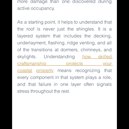
more damage than one discovered during 
active occupancy.
As a starting point, it helps to understand that 
the roof is never just the shingles. It is a 
layered system that includes the decking, 
underlayment, flashing, ridge venting, and all 
of the transitions at dormers, chimneys, and 
skylights. Understanding 
how skilled 
craftsmanship protects your 
coastal
property
means recognizing that 
every component in that system plays a role, 
and that failure in one layer often signals 
stress throughout the rest.