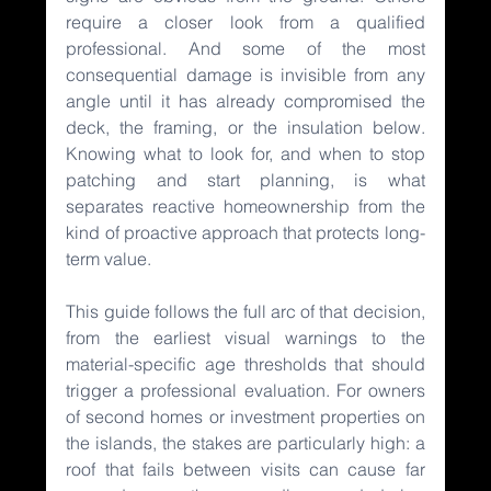
require a closer look from a qualified 
professional. And some of the most 
consequential damage is invisible from any 
angle until it has already compromised the 
deck, the framing, or the insulation below. 
Knowing what to look for, and when to stop 
patching and start planning, is what 
separates reactive homeownership from the 
kind of proactive approach that protects long-
term value.
This guide follows the full arc of that decision, 
from the earliest visual warnings to the 
material-specific age thresholds that should 
trigger a professional evaluation. For owners 
of second homes or investment properties on 
the islands, the stakes are particularly high: a 
roof that fails between visits can cause far 