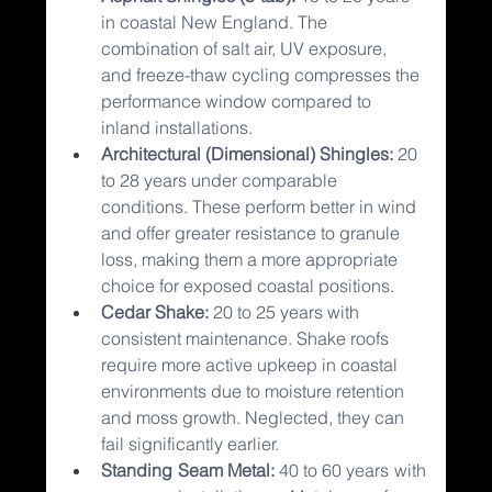
in coastal New England. The 
combination of salt air, UV exposure, 
and freeze-thaw cycling compresses the 
performance window compared to 
inland installations.
Architectural (Dimensional) Shingles: 
20 
to 28 years under comparable 
conditions. These perform better in wind 
and offer greater resistance to granule 
loss, making them a more appropriate 
choice for exposed coastal positions.
Cedar Shake: 
20 to 25 years with 
consistent maintenance. Shake roofs 
require more active upkeep in coastal 
environments due to moisture retention 
and moss growth. Neglected, they can 
fail significantly earlier.
Standing Seam Metal: 
40 to 60 years with 