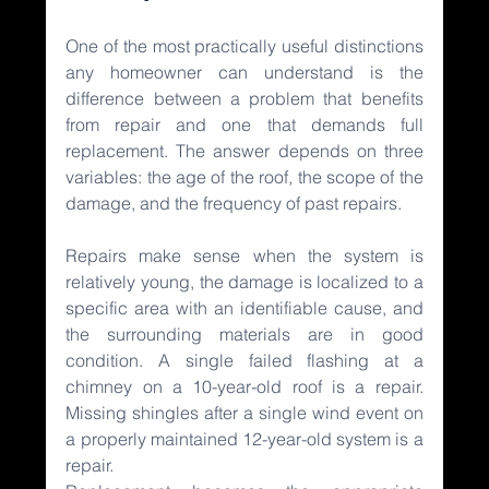
One of the most practically useful distinctions 
any homeowner can understand is the 
difference between a problem that benefits 
from repair and one that demands full 
replacement. The answer depends on three 
variables: the age of the roof, the scope of the 
damage, and the frequency of past repairs.
Repairs make sense when the system is 
relatively young, the damage is localized to a 
specific area with an identifiable cause, and 
the surrounding materials are in good 
condition. A single failed flashing at a 
chimney on a 10-year-old roof is a repair. 
Missing shingles after a single wind event on 
a properly maintained 12-year-old system is a 
repair.