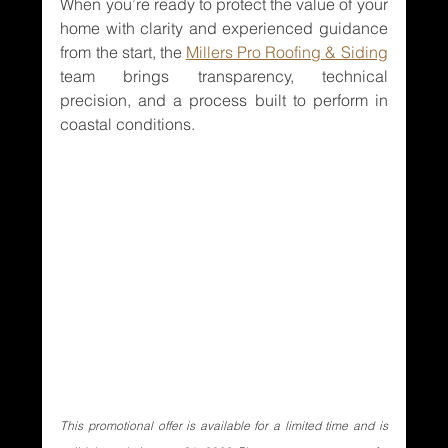
When you’re ready to protect the value of your 
home with clarity and experienced guidance 
from the start, the 
Millers Pro Roofing & Siding
team brings transparency, technical 
precision, and a process built to perform in 
coastal conditions.
This promotional offer is available for a limited time and is 