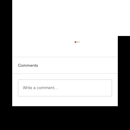
Comments
Write a comment...
Why Do Coastal Homes Need Different
Roofing Systems?