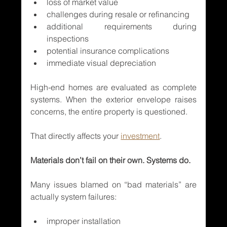
loss of market value
challenges during resale or refinancing
additional requirements during 
inspections
potential insurance complications
immediate visual depreciation
High-end homes are evaluated as complete 
systems. When the exterior envelope raises 
concerns, the entire property is questioned.
That directly affects your 
investment
.
Materials don’t fail on their own. Systems do.
Many issues blamed on “bad materials” are 
actually system failures:
improper installation