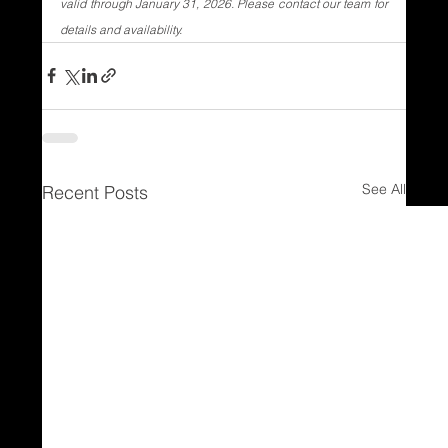
valid through January 31, 2026. Please contact our team for 
details and availability.
See All
Recent Posts