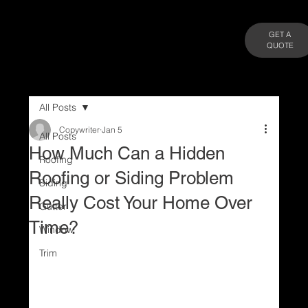
GET A
QUOTE
All Posts
Copywriter
Jan 5
All Posts
How Much Can a Hidden
Roofing
Roofing or Siding Problem
Siding
Really Cost Your Home Over
Gutter
Time?
Window
Trim