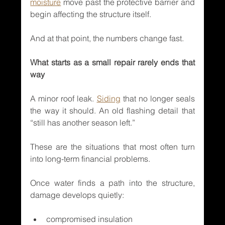
moisture
 move past the protective barrier and 
begin affecting the structure itself.
And at that point, the numbers change fast.
What starts as a small repair rarely ends that 
way
A minor roof leak. 
Siding
 that no longer seals 
the way it should. An old flashing detail that 
“still has another season left.”
These are the situations that most often turn 
into long-term financial problems.
Once water finds a path into the structure, 
damage develops quietly:
compromised insulation