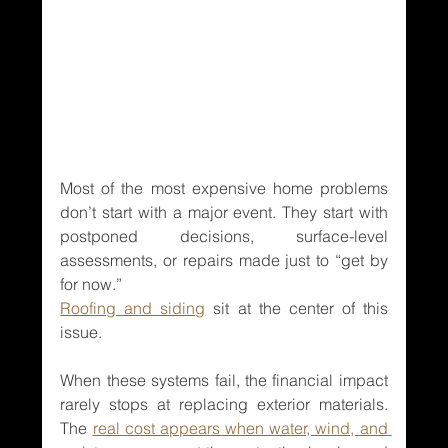
Most of the most expensive home problems 
don’t start with a major event. They start with 
postponed decisions, surface-level 
assessments, or repairs made just to “get by 
for now.”
Roofing and siding
 sit at the center of this 
issue.
When these systems fail, the financial impact 
rarely stops at replacing exterior materials. 
The 
real cost appears when water, wind, and 