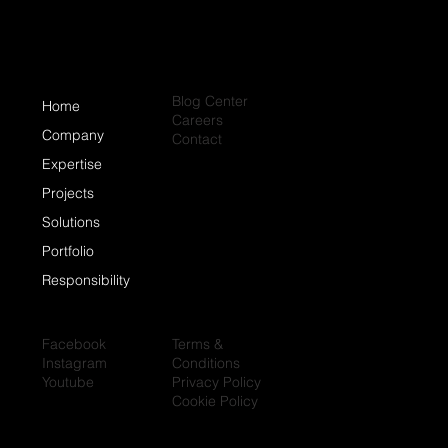
Blog Center
Home
Careers
Company
Contact
Expertise
Projects
Solutions
Portfolio
Responsibility
Facebook
Terms &
Instagram
Conditions
Youtube
Privacy Policy
Cookie Policy