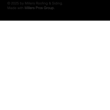
© 2025 by Millers Roofing & Siding.
Made with
Millers Pros Group.