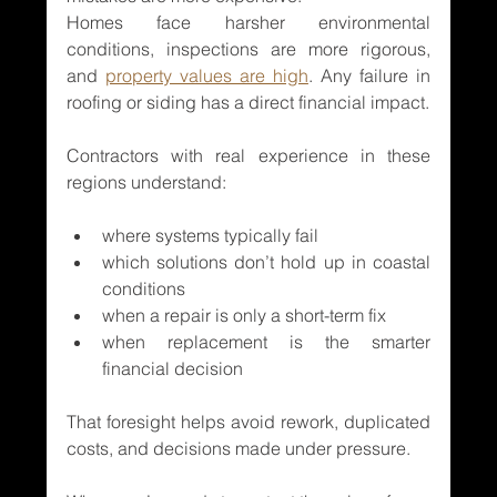
Homes face harsher environmental 
conditions, inspections are more rigorous, 
and 
property values are high
. Any failure in 
roofing or siding has a direct financial impact.
Contractors with real experience in these 
regions understand:
where systems typically fail
which solutions don’t hold up in coastal 
conditions
when a repair is only a short-term fix
when replacement is the smarter 
financial decision
That foresight helps avoid rework, duplicated 
costs, and decisions made under pressure.