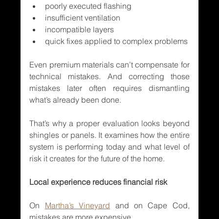
poorly executed flashing
insufficient ventilation
incompatible layers
quick fixes applied to complex problems
Even premium materials can’t compensate for 
technical mistakes. And correcting those 
mistakes later often requires dismantling 
what’s already been done.
That’s why a proper evaluation looks beyond 
shingles or panels. It examines how the entire 
system is performing today and what level of 
risk it creates for the future of the home.
Local experience reduces financial risk
On 
Martha’s Vineyard
 and on Cape Cod, 
mistakes are more expensive.