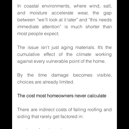
In coastal environments, where wind, salt, 
and moisture accelerate wear, the gap 
between “we’ll look at it later” and “this needs 
immediate attention” is much shorter than 
most people expect.
The issue isn’t just aging materials. It’s the 
cumulative effect of the climate working 
against every vulnerable point of the home.
By the time damage becomes visible, 
choices are already limited.
The cost most homeowners never calculate
There are indirect costs of failing roofing and 
siding that rarely get factored in: