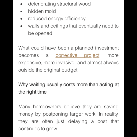
deteriorating structural wood
hidden mold
reduced energy efficiency
walls and ceilings that eventually need to 
be opened
What could have been a planned investment 
becomes a 
corrective project
, more 
expensive, more invasive, and almost always 
outside the original budget.
Why waiting usually costs more than acting at 
the right time
Many homeowners believe they are saving 
money by postponing larger work. In reality, 
they are often just delaying a cost that 
continues to grow.