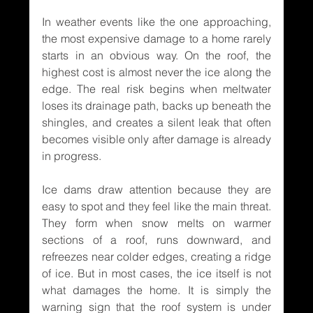
In weather events like the one approaching, 
the most expensive damage to a home rarely 
starts in an obvious way. On the roof, the 
highest cost is almost never the ice along the 
edge. The real risk begins when meltwater 
loses its drainage path, backs up beneath the 
shingles, and creates a silent leak that often 
becomes visible only after damage is already 
in progress.
Ice dams draw attention because they are 
easy to spot and they feel like the main threat. 
They form when snow melts on warmer 
sections of a roof, runs downward, and 
refreezes near colder edges, creating a ridge 
of ice. But in most cases, the ice itself is not 
what damages the home. It is simply the 
warning sign that the roof system is under 