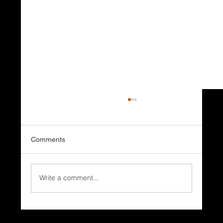
Comments
Write a comment...
Why Do Coastal Homes Need Different