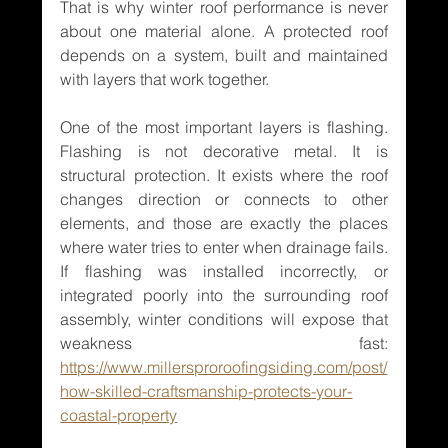
That is why winter roof performance is never 
about one material alone. A protected roof 
depends on a system, built and maintained 
with layers that work together.
One of the most important layers is flashing. 
Flashing is not decorative metal. It is 
structural protection. It exists where the roof 
changes direction or connects to other 
elements, and those are exactly the places 
where water tries to enter when drainage fails. 
If flashing was installed incorrectly, or 
integrated poorly into the surrounding roof 
assembly, winter conditions will expose that 
weakness fast: 
https://www.millersproroofingsiding.com/post/
how-skilled-craftsmanship-protects-your-
coastal-property