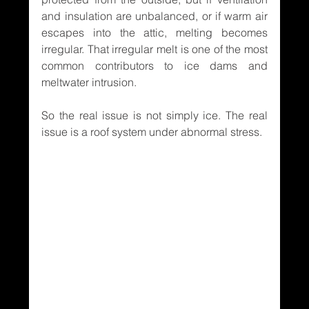
and insulation are unbalanced, or if warm air 
escapes into the attic, melting becomes 
irregular. That irregular melt is one of the most 
common contributors to ice dams and 
meltwater intrusion.
So the real issue is not simply ice. The real 
issue is a roof system under abnormal stress.