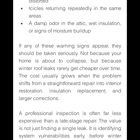
distorted
Icicles returning repeatedly in the same 
areas
A damp odor in the attic, wet insulation, 
or signs of moisture buildup
If any of these warning signs appear, they 
should be taken seriously. Not because your 
home is about to collapse, but because 
winter roof leaks rarely get cheaper over time. 
The cost usually grows when the problem 
shifts from a straightforward repair into interior 
restoration, insulation replacement, and 
larger corrections.
A professional inspection is often far less 
expensive than a late-stage repair. The value 
is not just finding a single leak. It is identifying 
system vulnerabilities early, before winter 