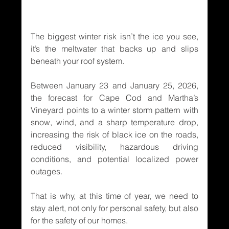
The biggest winter risk isn’t the ice you see, 
it’s the meltwater that backs up and slips 
beneath your roof system.
Between January 23 and January 25, 2026, 
the forecast for Cape Cod and Martha’s 
Vineyard points to a winter storm pattern with 
snow, wind, and a sharp temperature drop, 
increasing the risk of black ice on the roads, 
reduced visibility, hazardous driving 
conditions, and potential localized power 
outages.
That is why, at this time of year, we need to 
stay alert, not only for personal safety, but also 
for the safety of our homes.