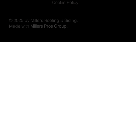
Cookie Policy
© 2025 by Millers Roofing & Siding.
Made with
Millers Pros Group.