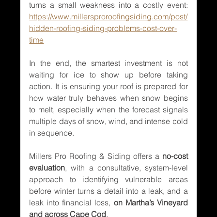
turns a small weakness into a costly event: 
https://www.millersproroofingsiding.com/post/
hidden-roofing-siding-problems-cost-over-
time
In the end, the smartest investment is not 
waiting for ice to show up before taking 
action. It is ensuring your roof is prepared for 
how water truly behaves when snow begins 
to melt, especially when the forecast signals 
multiple days of snow, wind, and intense cold 
in sequence.
Millers Pro Roofing & Siding offers a 
no-cost 
evaluation
, with a consultative, system-level 
approach to identifying vulnerable areas 
before winter turns a detail into a leak, and a 
leak into financial loss, 
on Martha’s Vineyard 
and across Cape Cod
.