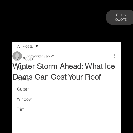
GET A
QUOTE
All Posts
Copywriter
Jan 21
All Posts
Winter Storm Ahead: What Ice
Roofing
Dams Can Cost Your Roof
Siding
Gutter
Window
Trim