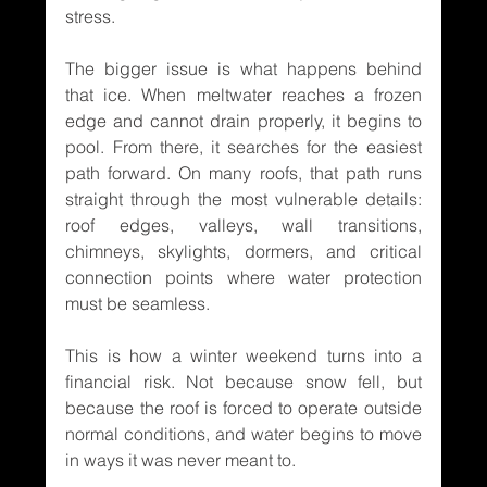
stress.
The bigger issue is what happens behind 
that ice. When meltwater reaches a frozen 
edge and cannot drain properly, it begins to 
pool. From there, it searches for the easiest 
path forward. On many roofs, that path runs 
straight through the most vulnerable details: 
roof edges, valleys, wall transitions, 
chimneys, skylights, dormers, and critical 
connection points where water protection 
must be seamless.
This is how a winter weekend turns into a 
financial risk. Not because snow fell, but 
because the roof is forced to operate outside 
normal conditions, and water begins to move 
in ways it was never meant to.