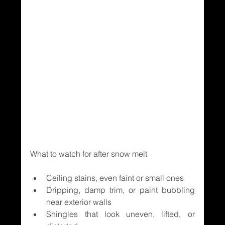
What to watch for after snow melt
Ceiling stains, even faint or small ones
Dripping, damp trim, or paint bubbling 
near exterior walls
Shingles that look uneven, lifted, or 