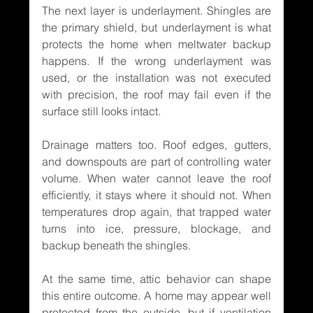
The next layer is underlayment. Shingles are 
the primary shield, but underlayment is what 
protects the home when meltwater backup 
happens. If the wrong underlayment was 
used, or the installation was not executed 
with precision, the roof may fail even if the 
surface still looks intact.
Drainage matters too. Roof edges, gutters, 
and downspouts are part of controlling water 
volume. When water cannot leave the roof 
efficiently, it stays where it should not. When 
temperatures drop again, that trapped water 
turns into ice, pressure, blockage, and 
backup beneath the shingles.
At the same time, attic behavior can shape 
this entire outcome. A home may appear well 
protected from the outside, but if ventilation 