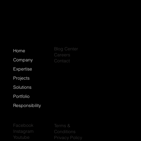
Roofing Systems?
Blog Center
Home
Careers
Company
Contact
Expertise
Projects
Solutions
Portfolio
Responsibility
Facebook
Terms &
Instagram
Conditions
Youtube
Privacy Policy