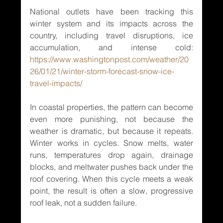
National outlets have been tracking this 
winter system and its impacts across the 
country, including travel disruptions, ice 
accumulation, and intense cold: 
https://www.washingtonpost.com/weather/20
26/01/21/winter-storm-forecast-snow-ice-
travel-impacts/
In coastal properties, the pattern can become 
even more punishing, not because the 
weather is dramatic, but because it repeats. 
Winter works in cycles. Snow melts, water 
runs, temperatures drop again, drainage 
blocks, and meltwater pushes back under the 
roof covering. When this cycle meets a weak 
point, the result is often a slow, progressive 
roof leak, not a sudden failure.