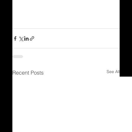
See All
Recent Posts